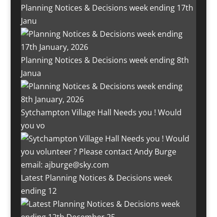
Planning Notices & Decisions week ending 17th
Janu
Planning Notices & Decisions week ending 8th
Janua
Sytchampton Village Hall Needs you ! Would
you vo
Latest Planning Notices & Decisions week
ending 12