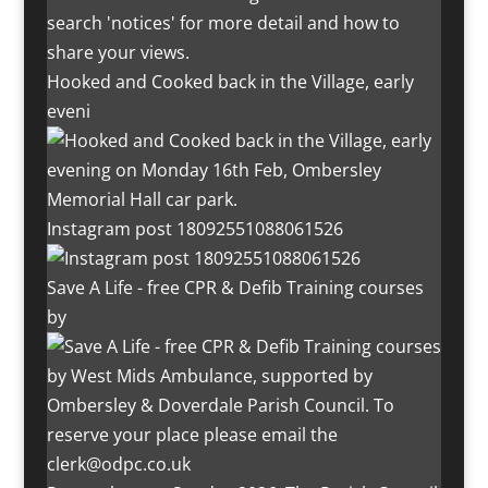
Hooked and Cooked back in the Village, early
eveni
Instagram post 18092551088061526
Save A Life - free CPR & Defib Training courses
by