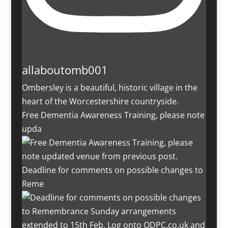
allaboutomb001
Ombersley is a beautiful, historic village in the
heart of the Worcestershire countryside.
Free Dementia Awareness Training, please note
upda
Deadline for comments on possible changes to
Reme