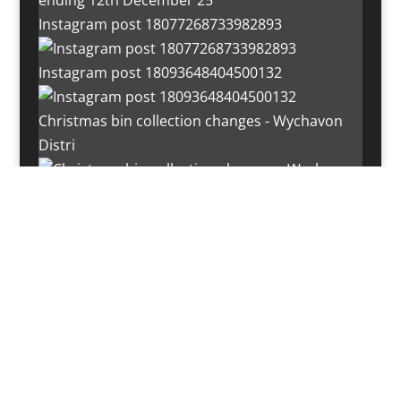
Instagram post 18077268733982893
Instagram post 18093648404500132
Christmas bin collection changes - Wychavon
Distri
Instagram post 18072334772054989
Load More…