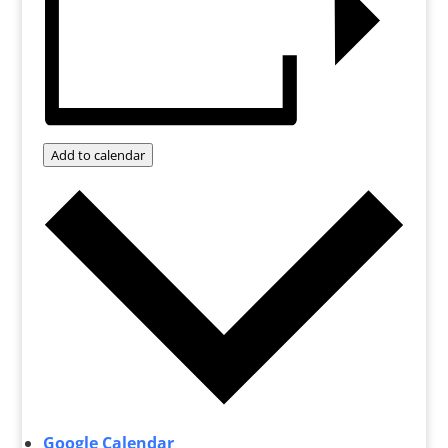
Add to calendar
Google Calendar