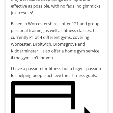
effective as possible, with no fads, no gimmicks,
just results!
Based in Worcestershire, I offer 121 and group
personal training as well as fitness classes. I
currently PT at 4 different gyms, covering
Worcester, Droitwich, Bromsgrove and
Kidderminster. I also offer a home gym service
if the gym isn’t for you.
I have a passion for fitness but a bigger passion
for helping people achieve their fitness goals.