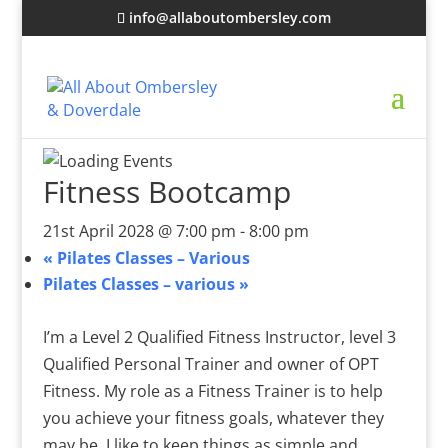
info@allaboutombersley.com
Fitness Bootcamp
21st April 2028 @ 7:00 pm
-
8:00 pm
«
Pilates Classes – Various
Pilates Classes – various
»
I’m a Level 2 Qualified Fitness Instructor, level 3
Qualified Personal Trainer and owner of OPT
Fitness. My role as a Fitness Trainer is to help
you achieve your fitness goals, whatever they
may be. I like to keep things as simple and