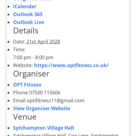
iCalendar
Outlook 365
Outlook Live
Details
Date:
21st April 2028
Time:
7:00 pm - 8:00 pm
Website:
https://www.optfitness.co.uk/
Organiser
OPT Fitness
Phone
07500 115606
Email
optifitness11@gmail.com
View Organiser Website
Venue
Sytchampton Village Hall
Sytchampton Village Hall, Cow Lane, Sytchampton