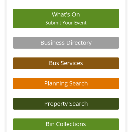
What's On
Submit Your Event
Business Directory
Bus Services
Planning Search
Property Search
Bin Collections