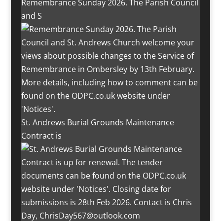
Remembrance Sunday 2026. The Parish Council
and S
St. Andrews Burial Grounds Maintenance
Contract is