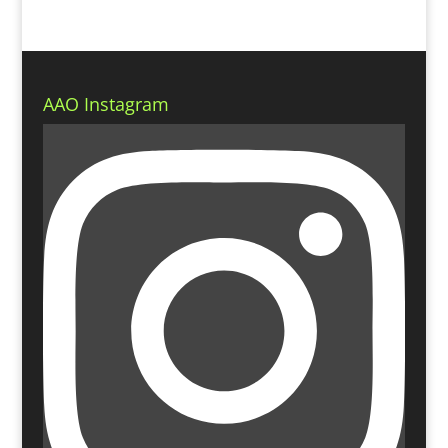
AAO Instagram