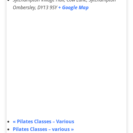
Ombersley
,
DY13 9SY
+ Google Map
«
Pilates Classes – Various
Pilates Classes – various
»