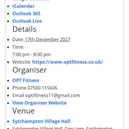
iCalendar
Outlook 365
Outlook Live
Details
Date:
17th December 2027
Time:
7:00 pm - 8:00 pm
Website:
https://www.optfitness.co.uk/
Organiser
OPT Fitness
Phone
07500 115606
Email
optifitness11@gmail.com
View Organiser Website
Venue
Sytchampton Village Hall
Sytchampton Village Hall, Cow Lane, Sytchampton