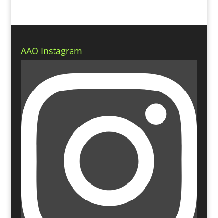
AAO Instagram