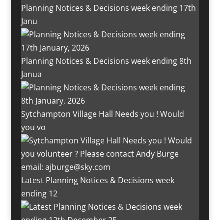
Planning Notices & Decisions week ending 17th
Janu
Planning Notices & Decisions week ending 8th
Janua
Sytchampton Village Hall Needs you ! Would
you vo
Latest Planning Notices & Decisions week
ending 12