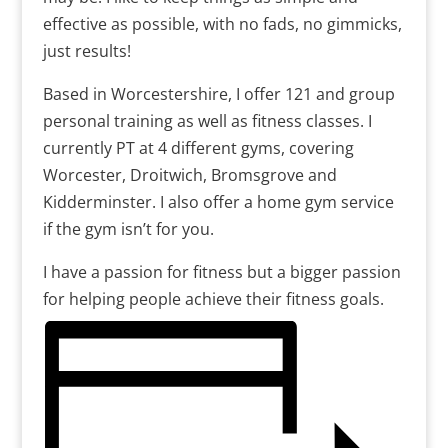
effective as possible, with no fads, no gimmicks,
just results!
Based in Worcestershire, I offer 121 and group
personal training as well as fitness classes. I
currently PT at 4 different gyms, covering
Worcester, Droitwich, Bromsgrove and
Kidderminster. I also offer a home gym service
if the gym isn’t for you.
I have a passion for fitness but a bigger passion
for helping people achieve their fitness goals.