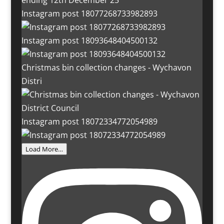
Instagram post 18077268733982893
Instagram post 18093648404500132
Christmas bin collection changes - Wychavon
Distri
Instagram post 18072334772054989
Load More…