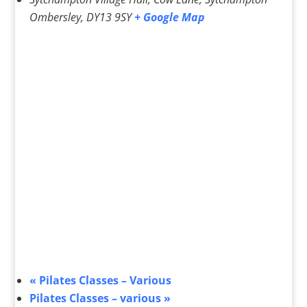
Ombersley
,
DY13 9SY
+ Google Map
«
Pilates Classes – Various
Pilates Classes – various
»