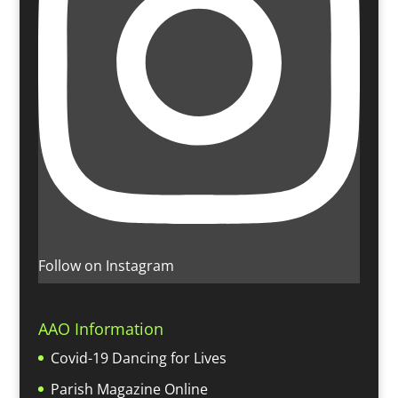
Follow on Instagram
AAO Information
Covid-19 Dancing for Lives
Parish Magazine Online