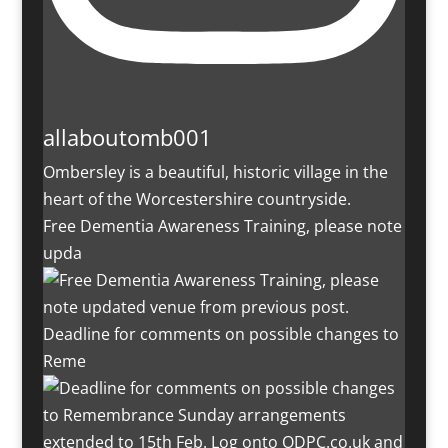
allaboutomb001
Ombersley is a beautiful, historic village in the
heart of the Worcestershire countryside.
Free Dementia Awareness Training, please note
upda
Deadline for comments on possible changes to
Reme