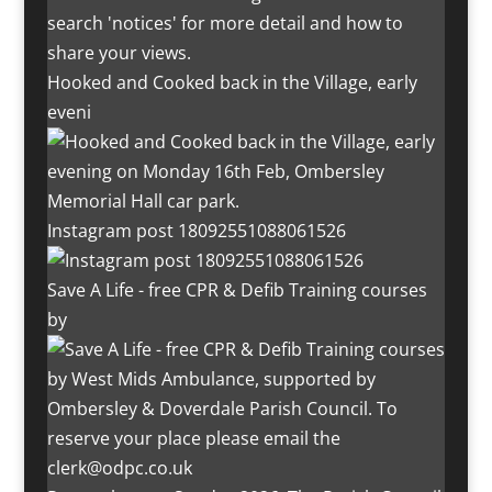
Hooked and Cooked back in the Village, early
eveni
Instagram post 18092551088061526
Save A Life - free CPR & Defib Training courses
by