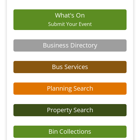
What's On
Submit Your Event
Business Directory
Bus Services
Planning Search
Property Search
Bin Collections