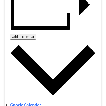
Add to calendar
Google Calendar