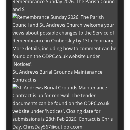
Remembrance Sunday 2026. The Parish Council
and S
St. Andrews Burial Grounds Maintenance
Contract is