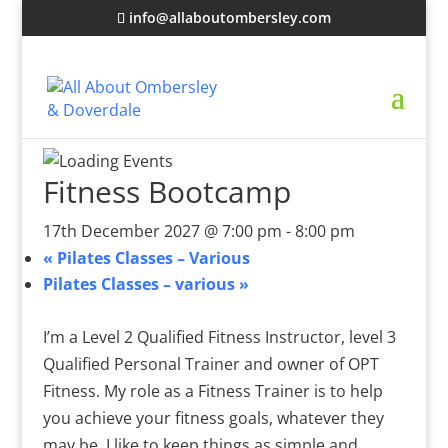
info@allaboutombersley.com
Fitness Bootcamp
17th December 2027 @ 7:00 pm
-
8:00 pm
«
Pilates Classes – Various
Pilates Classes – various
»
I’m a Level 2 Qualified Fitness Instructor, level 3
Qualified Personal Trainer and owner of OPT
Fitness. My role as a Fitness Trainer is to help
you achieve your fitness goals, whatever they
may be. I like to keep things as simple and