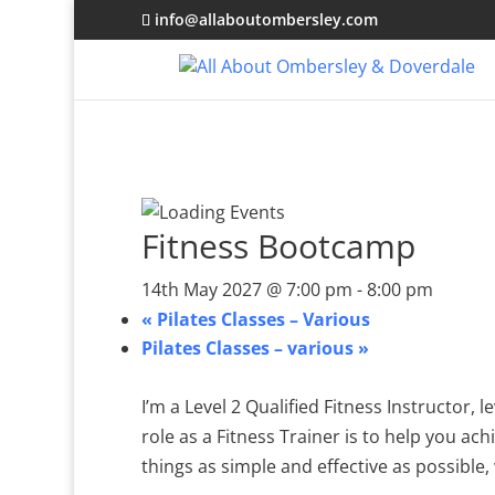
info@allaboutombersley.com
Fitness Bootcamp
14th May 2027 @ 7:00 pm
-
8:00 pm
«
Pilates Classes – Various
Pilates Classes – various
»
I’m a Level 2 Qualified Fitness Instructor,
role as a Fitness Trainer is to help you ach
things as simple and effective as possible, 