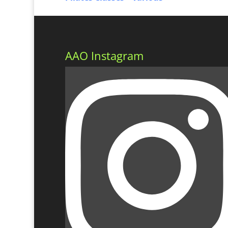
AAO Instagram