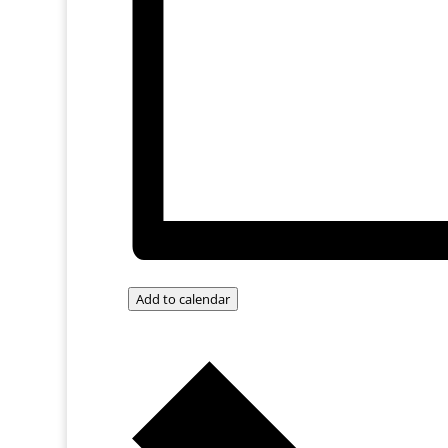
Add to calendar