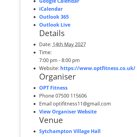
Google Calendar
iCalendar
Outlook 365
Outlook Live
Details
Date:
14th May 2027
Time:
7:00 pm - 8:00 pm
Website:
https://www.optfitness.co.uk/
Organiser
OPT Fitness
Phone
07500 115606
Email
optifitness11@gmail.com
View Organiser Website
Venue
Sytchampton Village Hall