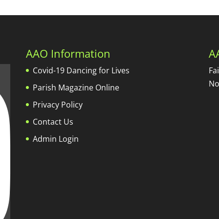
AAO Information
A
Covid-19 Dancing for Lives
Fa
No
Parish Magazine Online
Privacy Policy
Contact Us
Admin Login