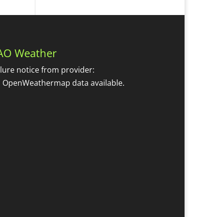
AO Weather
ilure notice from provider:
 OpenWeathermap data available.