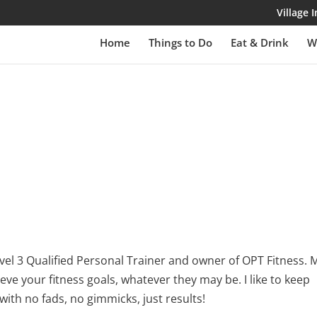
Village
Home
Things to Do
Eat & Drink
W
 level 3 Qualified Personal Trainer and owner of OPT Fitness. 
ieve your fitness goals, whatever they may be. I like to keep
with no fads, no gimmicks, just results!