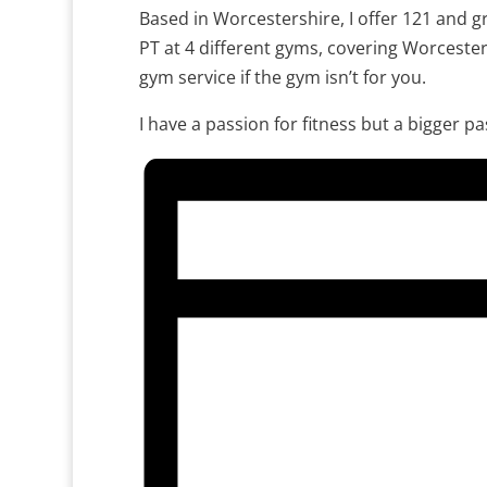
Based in Worcestershire, I offer 121 and gr
PT at 4 different gyms, covering Worceste
gym service if the gym isn’t for you.
I have a passion for fitness but a bigger p