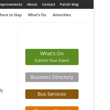
 Improvements
About
Contact
Parish Mag
here to Stay
What’s On
Amenities
What's On
Submit Your Event
Business Directory
My
Bus Services