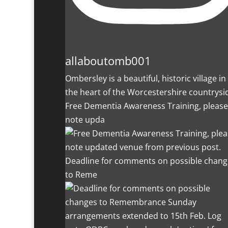
allaboutomb001
Ombersley is a beautiful, historic village in
the heart of the Worcestershire countrysi
Free Dementia Awareness Training, please
note upda
Deadline for comments on possible chang
to Reme