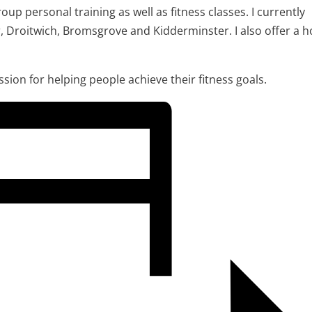
oup personal training as well as fitness classes. I currently
r, Droitwich, Bromsgrove and Kidderminster. I also offer a 
assion for helping people achieve their fitness goals.