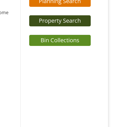
Planning Search
home
Property Search
Bin Collections