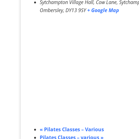
Sytchampton Village Hall, Cow Lane, Sytcham
Ombersley
,
DY13 9SY
+ Google Map
«
Pilates Classes – Various
Pilates Classes – various
»