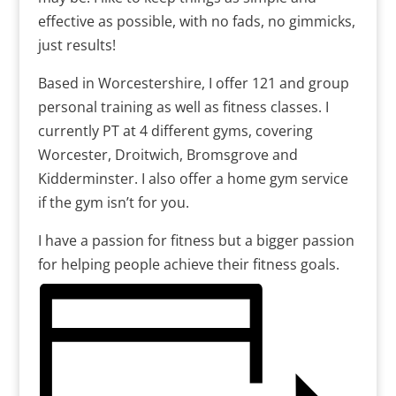
effective as possible, with no fads, no gimmicks,
just results!
Based in Worcestershire, I offer 121 and group
personal training as well as fitness classes. I
currently PT at 4 different gyms, covering
Worcester, Droitwich, Bromsgrove and
Kidderminster. I also offer a home gym service
if the gym isn’t for you.
I have a passion for fitness but a bigger passion
for helping people achieve their fitness goals.