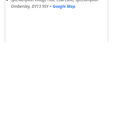
Ombersley
,
DY13 9SY
+ Google Map
«
Pilates Classes – Various
Pilates Classes – various
»