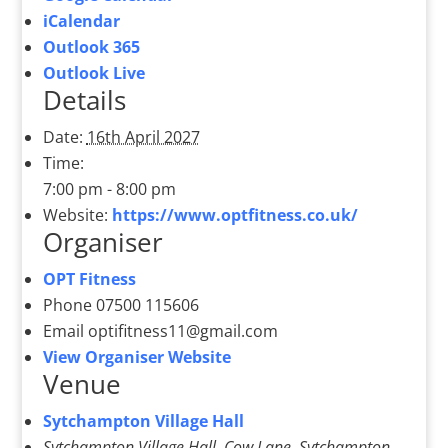
iCalendar
Outlook 365
Outlook Live
Details
Date:
16th April 2027
Time:
7:00 pm - 8:00 pm
Website:
https://www.optfitness.co.uk/
Organiser
OPT Fitness
Phone
07500 115606
Email
optifitness11@gmail.com
View Organiser Website
Venue
Sytchampton Village Hall
Sytchampton Village Hall, Cow Lane, Sytchampton