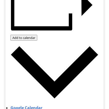
Add to calendar
Google Calendar