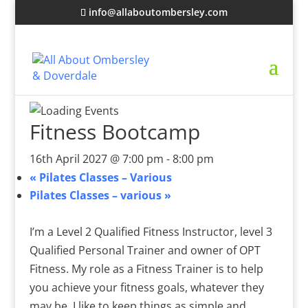
info@allaboutombersley.com
Fitness Bootcamp
16th April 2027 @ 7:00 pm
-
8:00 pm
«
Pilates Classes – Various
Pilates Classes – various
»
I’m a Level 2 Qualified Fitness Instructor, level 3
Qualified Personal Trainer and owner of OPT
Fitness. My role as a Fitness Trainer is to help
you achieve your fitness goals, whatever they
may be. I like to keep things as simple and