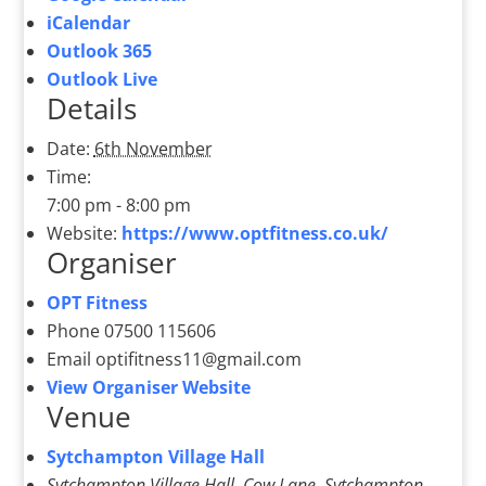
iCalendar
Outlook 365
Outlook Live
Details
Date:
6th November
Time:
7:00 pm - 8:00 pm
Website:
https://www.optfitness.co.uk/
Organiser
OPT Fitness
Phone
07500 115606
Email
optifitness11@gmail.com
View Organiser Website
Venue
Sytchampton Village Hall
Sytchampton Village Hall, Cow Lane, Sytchampton