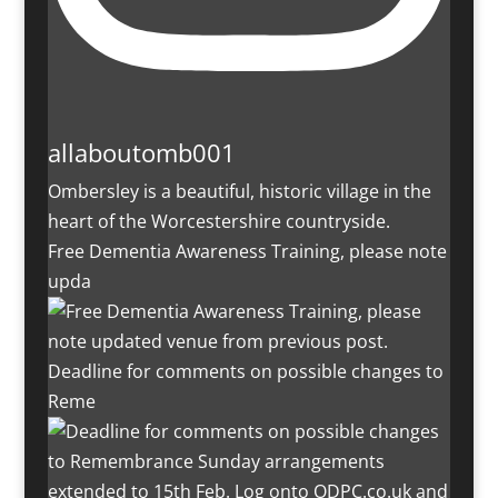
allaboutomb001
Ombersley is a beautiful, historic village in the
heart of the Worcestershire countryside.
Free Dementia Awareness Training, please note
upda
Deadline for comments on possible changes to
Reme