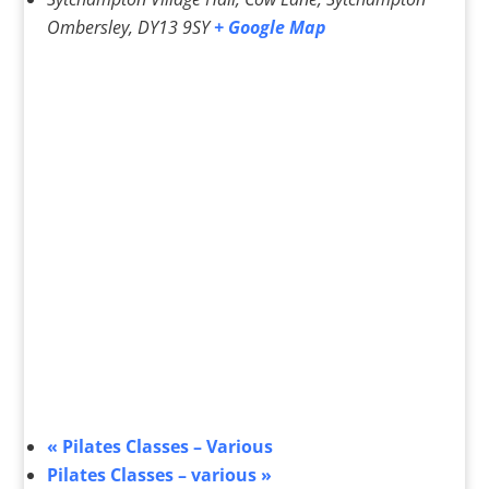
Ombersley
,
DY13 9SY
+ Google Map
«
Pilates Classes – Various
Pilates Classes – various
»