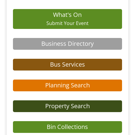
What's On
Submit Your Event
Business Directory
Bus Services
Planning Search
Property Search
Bin Collections