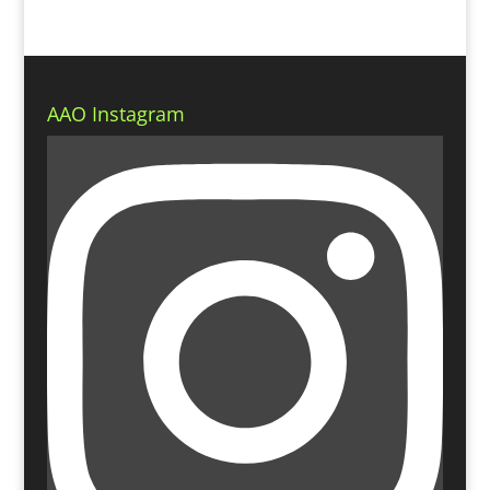
AAO Instagram