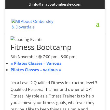
info@allaboutombersley.com
Fitness Bootcamp
6th November @ 7:00 pm
-
8:00 pm
«
Pilates Classes – Various
Pilates Classes – various
»
I’m a Level 2 Qualified Fitness Instructor, level 3
Qualified Personal Trainer and owner of OPT
Fitness. My role as a Fitness Trainer is to help
you achieve your fitness goals, whatever they
may be. I like to keep things as simple and