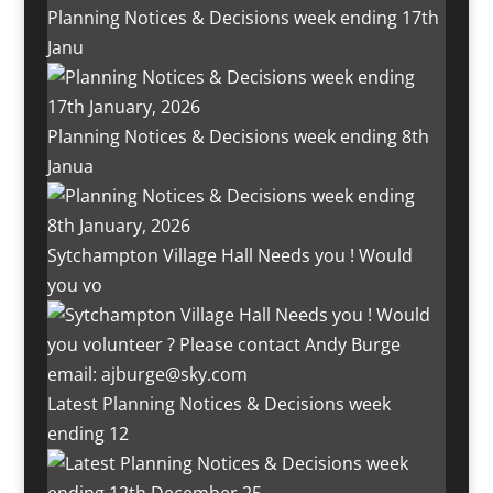
Planning Notices & Decisions week ending 17th
Janu
Planning Notices & Decisions week ending 8th
Janua
Sytchampton Village Hall Needs you ! Would
you vo
Latest Planning Notices & Decisions week
ending 12