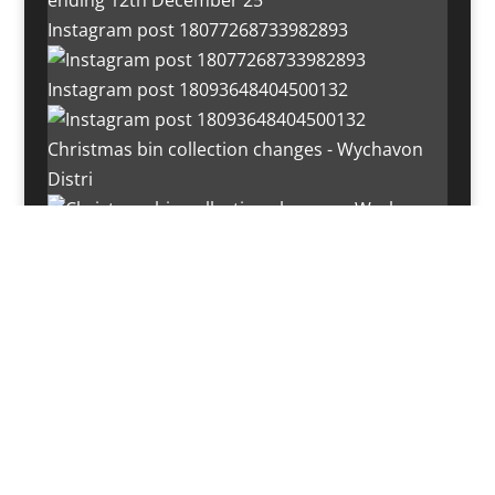
Instagram post 18077268733982893
Instagram post 18093648404500132
Christmas bin collection changes - Wychavon
Distri
Instagram post 18072334772054989
Load More…