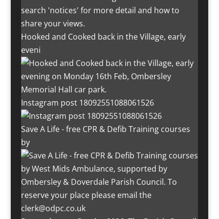
Hooked and Cooked back in the Village, early
eveni
Instagram post 18092551088061526
Save A Life - free CPR & Defib Training courses
by