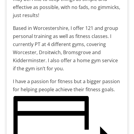
effective as possible, with no fads, no gimmicks,
just results!
Based in Worcestershire, I offer 121 and group
personal training as well as fitness classes. I
currently PT at 4 different gyms, covering
Worcester, Droitwich, Bromsgrove and
Kidderminster. I also offer a home gym service
if the gym isn’t for you.
I have a passion for fitness but a bigger passion
for helping people achieve their fitness goals.