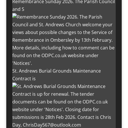
Remembrance Sunday 2026. The Parish Council
and S
St. Andrews Burial Grounds Maintenance
Contract is