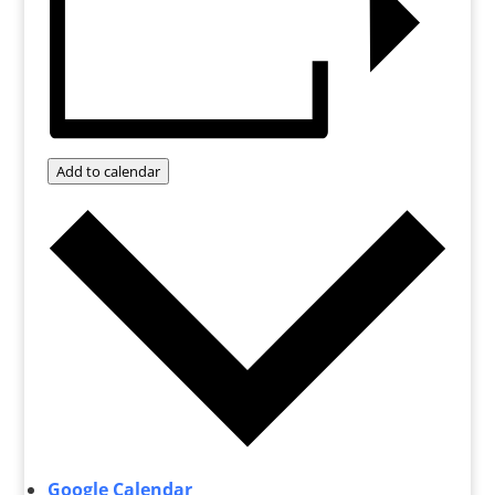
Add to calendar
Google Calendar