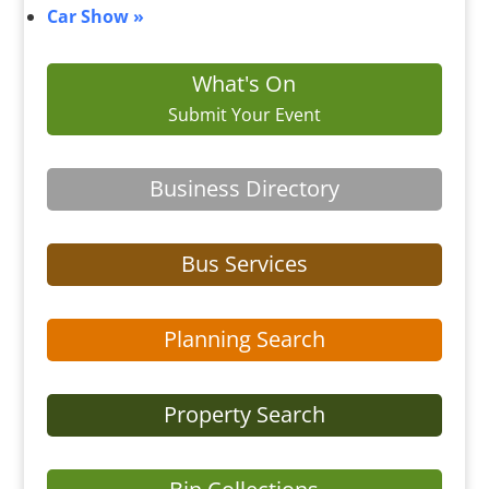
Car Show
»
What's On
Submit Your Event
Business Directory
Bus Services
Planning Search
Property Search