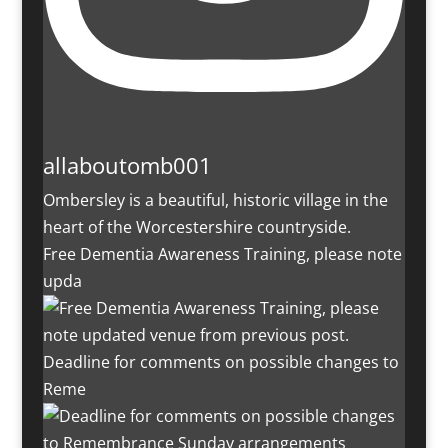
allaboutomb001
Ombersley is a beautiful, historic village in the
heart of the Worcestershire countryside.
Free Dementia Awareness Training, please note
upda
Deadline for comments on possible changes to
Reme