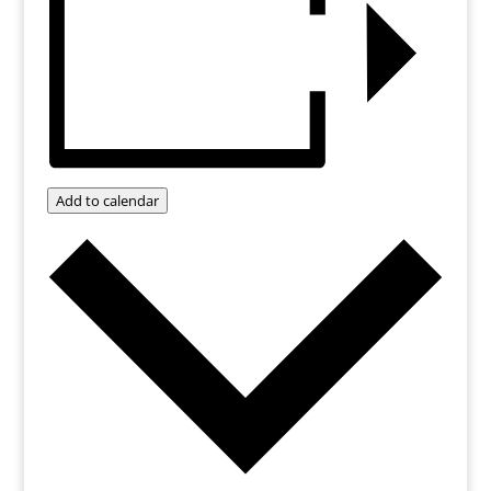
Add to calendar