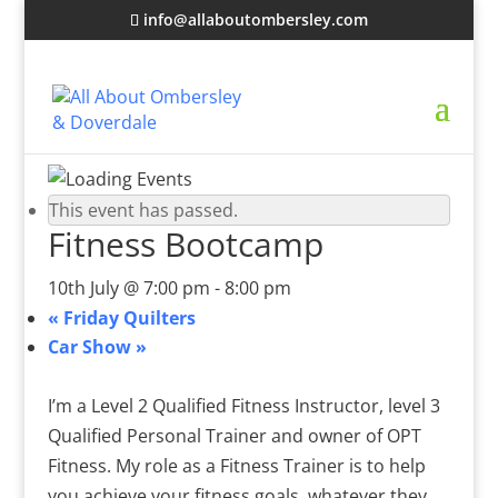
info@allaboutombersley.com
This event has passed.
Fitness Bootcamp
10th July @ 7:00 pm
-
8:00 pm
«
Friday Quilters
Car Show
»
I’m a Level 2 Qualified Fitness Instructor, level 3
Qualified Personal Trainer and owner of OPT
Fitness. My role as a Fitness Trainer is to help
you achieve your fitness goals, whatever they