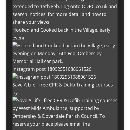
Hooked and Cooked back in the Village, early
eveni
Instagram post 18092551088061526
Save A Life - free CPR & Defib Training courses
by