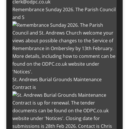
Remembrance Sunday 2026. The Parish Council
and S
St. Andrews Burial Grounds Maintenance
Contract is