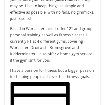
may be. I like to keep things as simple and
effective as possible, with no fads, no gimmicks,
just results!
Based in Worcestershire, I offer 121 and group
personal training as well as fitness classes. I
currently PT at 4 different gyms, covering
Worcester, Droitwich, Bromsgrove and
Kidderminster. I also offer a home gym service
if the gym isn’t for you.
I have a passion for fitness but a bigger passion
for helping people achieve their fitness goals.