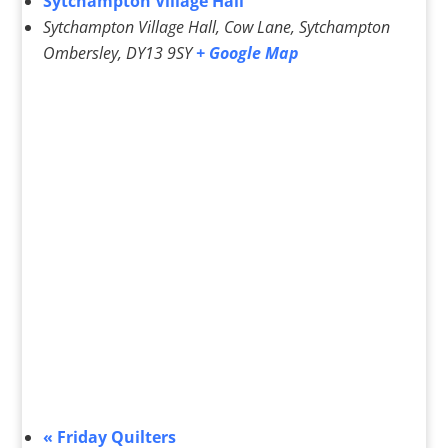
Sytchampton Village Hall
Sytchampton Village Hall, Cow Lane, Sytchampton
Ombersley
,
DY13 9SY
+ Google Map
«
Friday Quilters