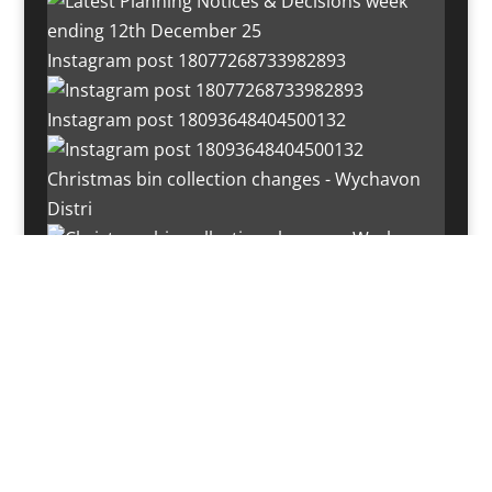
Instagram post 18077268733982893
Instagram post 18093648404500132
Christmas bin collection changes - Wychavon
Distri
Instagram post 18072334772054989
Load More…