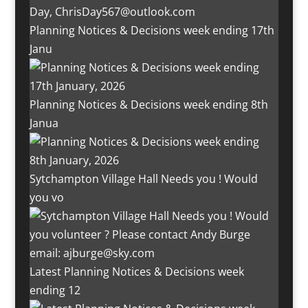
Planning Notices & Decisions week ending 17th
Janu
Planning Notices & Decisions week ending 8th
Janua
Sytchampton Village Hall Needs you ! Would
you vo
Latest Planning Notices & Decisions week
ending 12