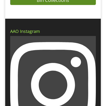
Bin Collections
AAO Instagram