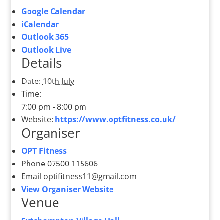
Google Calendar
iCalendar
Outlook 365
Outlook Live
Details
Date:
10th July
Time:
7:00 pm - 8:00 pm
Website:
https://www.optfitness.co.uk/
Organiser
OPT Fitness
Phone
07500 115606
Email
optifitness11@gmail.com
View Organiser Website
Venue