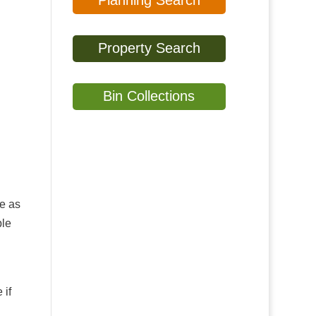
Planning Search
Property Search
Bin Collections
My
home