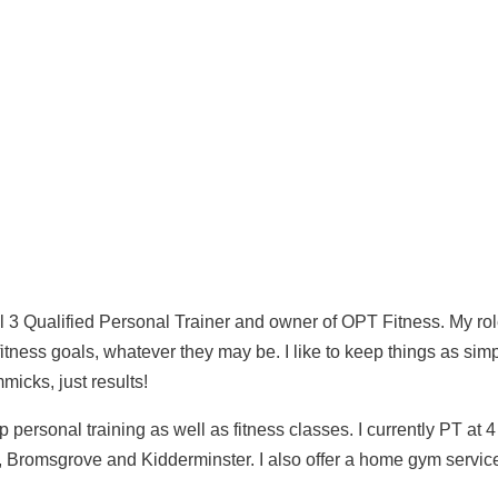
 level 3 Qualified Personal Trainer and owner of OPT Fitness. 
ieve your fitness goals, whatever they may be. I like to keep
with no fads, no gimmicks, just results!
oup personal training as well as fitness classes. I currently
r, Droitwich, Bromsgrove and Kidderminster. I also offer a 