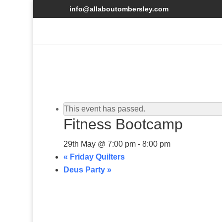
info@allaboutombersley.com
This event has passed.
Fitness Bootcamp
29th May @ 7:00 pm
-
8:00 pm
«
Friday Quilters
Deus Party
»