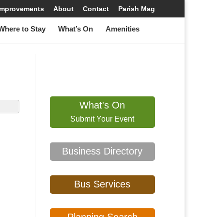
 Improvements
About
Contact
Parish Mag
here to Stay
What’s On
Amenities
What's On
Submit Your Event
Business Directory
Bus Services