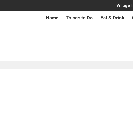
Village
Home
Things to Do
Eat & Drink
W