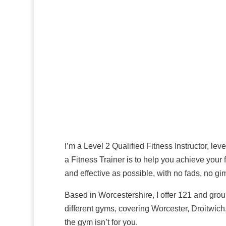
I’m a Level 2 Qualified Fitness Instructor,
role as a Fitness Trainer is to help you ach
things as simple and effective as possible, 
Based in Worcestershire, I offer 121 and gr
PT at 4 different gyms, covering Worceste
gym service if the gym isn’t for you.