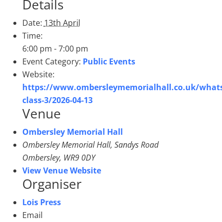
Details
Date:
13th April
Time:
6:00 pm - 7:00 pm
Event Category:
Public Events
Website:
https://www.ombersleymemorialhall.co.uk/what
class-3/2026-04-13
Venue
Ombersley Memorial Hall
Ombersley Memorial Hall, Sandys Road
Ombersley
,
WR9 0DY
View Venue Website
Organiser
Lois Press
Email