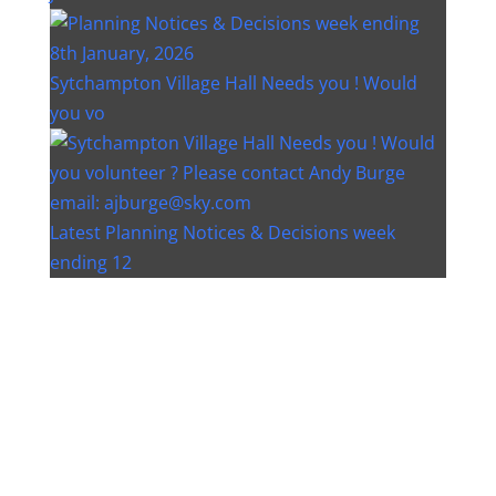
Sytchampton Village Hall Needs you ! Would
you vo
Latest Planning Notices & Decisions week
ending 12
Instagram post 18077268733982893
Instagram post 18093648404500132
Christmas bin collection changes - Wychavon