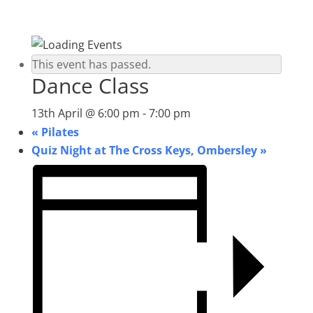
This event has passed.
Dance Class
13th April @ 6:00 pm
-
7:00 pm
«
Pilates
Quiz Night at The Cross Keys, Ombersley
»