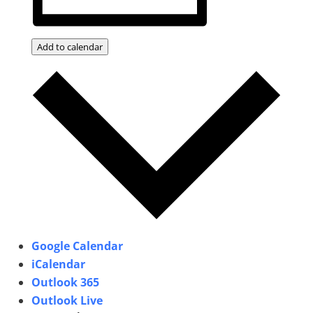
Add to calendar
Google Calendar
iCalendar
Outlook 365
Outlook Live