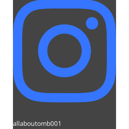
allaboutomb001