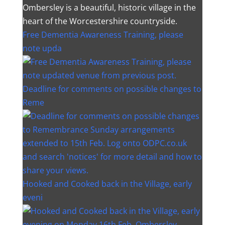
Ombersley is a beautiful, historic village in the
heart of the Worcestershire countryside.
Free Dementia Awareness Training, please
note upda
Deadline for comments on possible changes to
Reme
Hooked and Cooked back in the Village, early
eveni