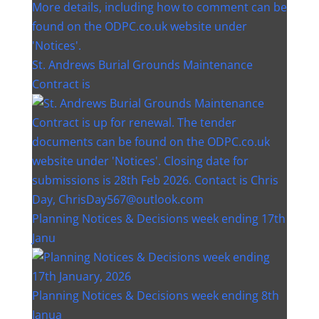
St. Andrews Burial Grounds Maintenance
Contract is
Planning Notices & Decisions week ending 17th
Janu
Planning Notices & Decisions week ending 8th
Janua