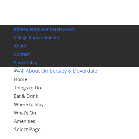
info@allaboutombersley.com
Village Improvements
About
Contact
Parish Mag
Home
Things to Do
Eat & Drink
Where to Stay
What’s On
Amenities
Select Page