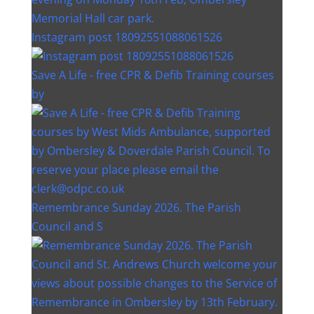
Instagram post 18092551088061526
Save A Life - free CPR & Defib Training courses
by
Remembrance Sunday 2026. The Parish
Council and S