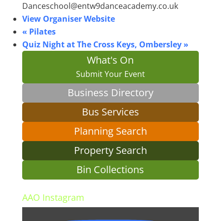
Danceschool@entw9danceacademy.co.uk
View Organiser Website
«
Pilates
Quiz Night at The Cross Keys, Ombersley
»
What's On
Submit Your Event
Business Directory
Bus Services
Planning Search
Property Search
Bin Collections
AAO Instagram