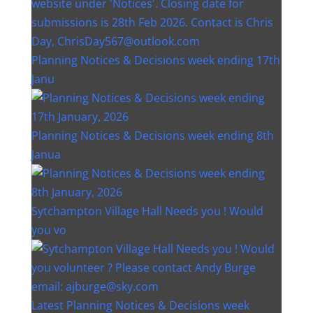
Planning Notices & Decisions week ending 17th
Janu
Planning Notices & Decisions week ending 8th
Janua
Sytchampton Village Hall Needs you ! Would
you vo
Latest Planning Notices & Decisions week