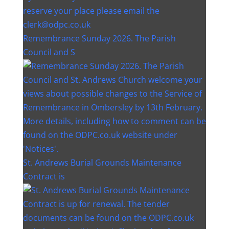
Remembrance Sunday 2026. The Parish
Council and S
St. Andrews Burial Grounds Maintenance
Contract is