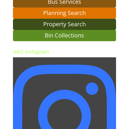
Bus Services
Planning Search
Property Search
Bin Collections
AAO Instagram