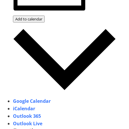
Add to calendar
Google Calendar
iCalendar
Outlook 365
Outlook Live