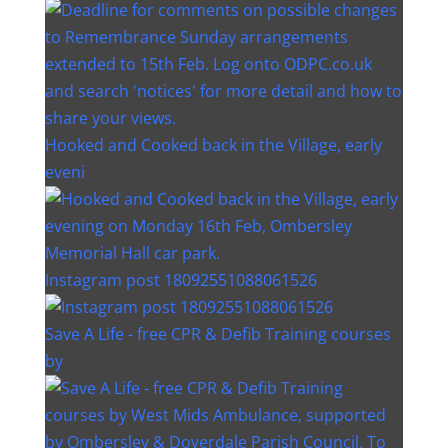
Hooked and Cooked back in the Village, early
eveni
Instagram post 18092551088061526
Save A Life - free CPR & Defib Training courses
by