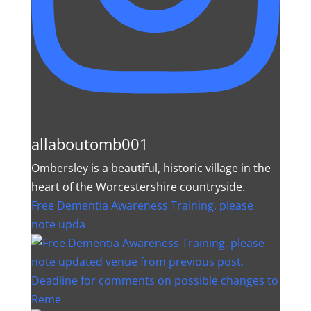
allaboutomb001
Ombersley is a beautiful, historic village in the
heart of the Worcestershire countryside.
Free Dementia Awareness Training, please
note upda
Deadline for comments on possible changes to
Reme