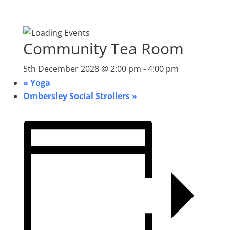
Community Tea Room
5th December 2028 @ 2:00 pm
-
4:00 pm
«
Yoga
Ombersley Social Strollers
»