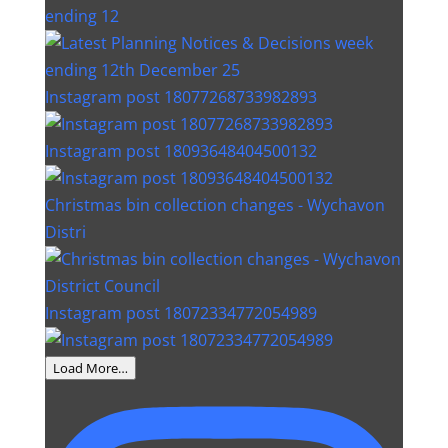
ending 12
Instagram post 18077268733982893
Instagram post 18093648404500132
Christmas bin collection changes - Wychavon
Distri
Instagram post 18072334772054989
Load More…