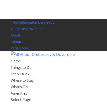
info@allaboutombersley.com
Village Improvements
About
Contact
Parish Mag
Home
Things to Do
Eat & Drink
Where to Stay
What’s On
Amenities
Select Page