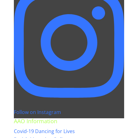
Follow on Instagram
AAO Information
Covid-19 Dancing for Lives