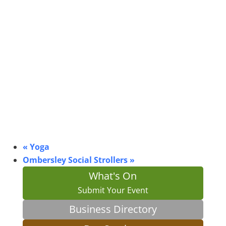
«
Yoga
Ombersley Social Strollers
»
What's On
Submit Your Event
Business Directory