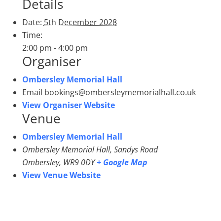
Details
Date:
5th December 2028
Time:
2:00 pm - 4:00 pm
Organiser
Ombersley Memorial Hall
Email
bookings@ombersleymemorialhall.co.uk
View Organiser Website
Venue
Ombersley Memorial Hall
Ombersley Memorial Hall, Sandys Road
Ombersley
,
WR9 0DY
+ Google Map
View Venue Website