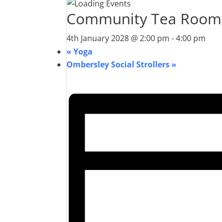
Community Tea Room
4th January 2028 @ 2:00 pm
-
4:00 pm
«
Yoga
Ombersley Social Strollers
»