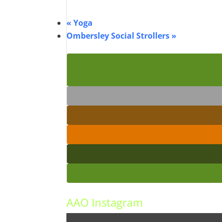
«
Yoga
Ombersley Social Strollers
»
AAO Instagram