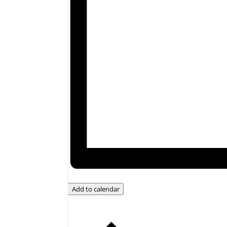
Add to calendar