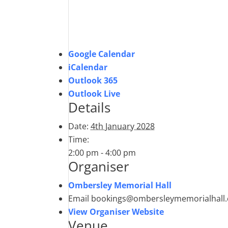
Google Calendar
iCalendar
Outlook 365
Outlook Live
Details
Date:
4th January 2028
Time:
2:00 pm - 4:00 pm
Organiser
Ombersley Memorial Hall
Email
bookings@ombersleymemorialhall.
View Organiser Website
Venue