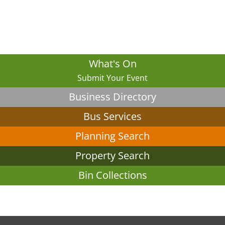
What's On
Submit Your Event
Business Directory
Bus Services
Planning Search
Property Search
Bin Collections