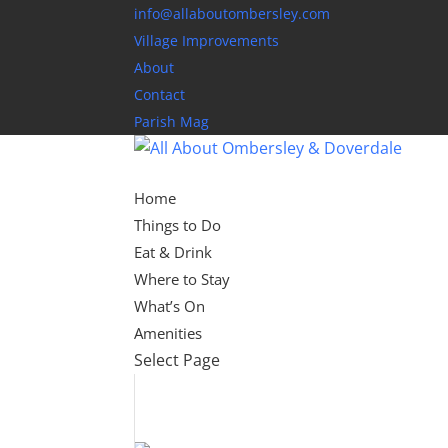
info@allaboutombersley.com
Village Improvements
About
Contact
Parish Mag
Home
Things to Do
Eat & Drink
Where to Stay
What’s On
Amenities
Select Page