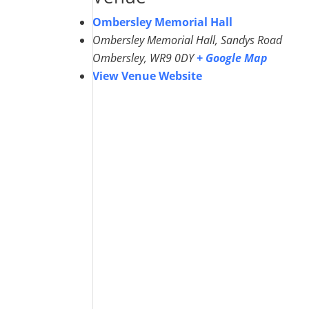
Ombersley Memorial Hall
Ombersley Memorial Hall, Sandys Road
Ombersley
,
WR9 0DY
+ Google Map
View Venue Website