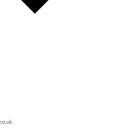
co.uk