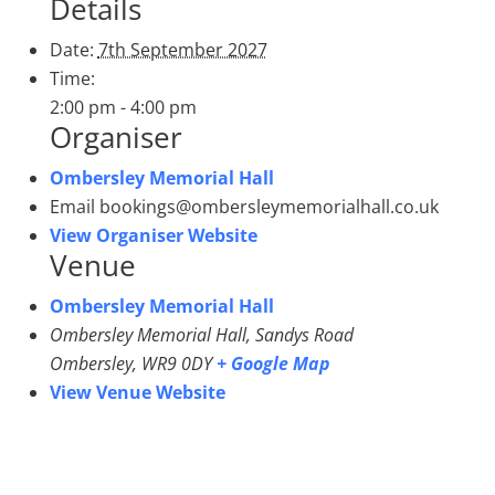
Details
Date:
7th September 2027
Time:
2:00 pm - 4:00 pm
Organiser
Ombersley Memorial Hall
Email
bookings@ombersleymemorialhall.co.uk
View Organiser Website
Venue
Ombersley Memorial Hall
Ombersley Memorial Hall, Sandys Road
Ombersley
,
WR9 0DY
+ Google Map
View Venue Website