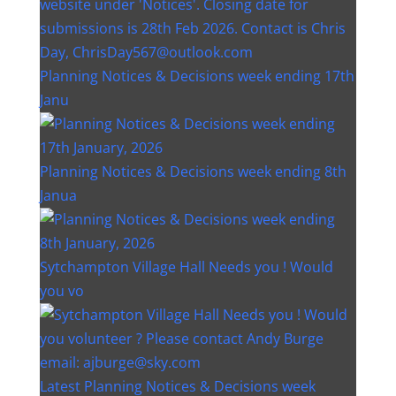
Planning Notices & Decisions week ending 17th
Janu
Planning Notices & Decisions week ending 8th
Janua
Sytchampton Village Hall Needs you ! Would
you vo
Latest Planning Notices & Decisions week