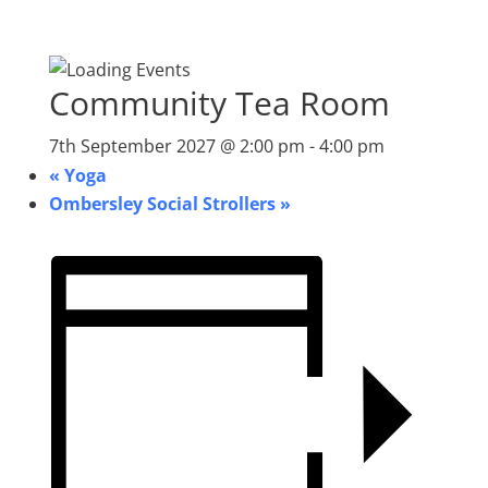
Community Tea Room
7th September 2027 @ 2:00 pm
-
4:00 pm
«
Yoga
Ombersley Social Strollers
»