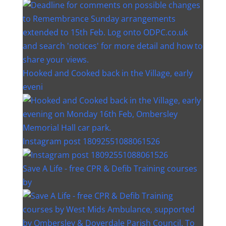
Hooked and Cooked back in the Village, early
eveni
Instagram post 18092551088061526
Save A Life - free CPR & Defib Training courses
by