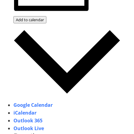
Add to calendar
Google Calendar
iCalendar
Outlook 365
Outlook Live