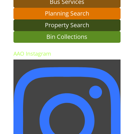
Bus Services
Planning Search
Property Search
Bin Collections
AAO Instagram