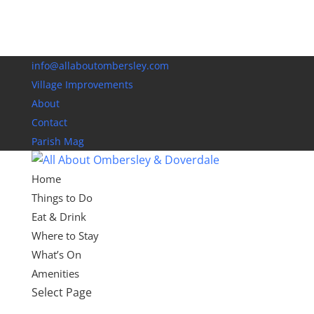
info@allaboutombersley.com
Village Improvements
About
Contact
Parish Mag
Home
Things to Do
Eat & Drink
Where to Stay
What’s On
Amenities
Select Page