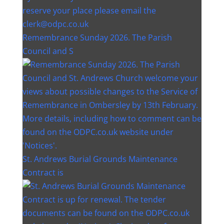
Remembrance Sunday 2026. The Parish
Council and S
St. Andrews Burial Grounds Maintenance
Contract is