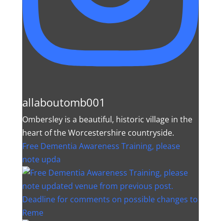
allaboutomb001
Ombersley is a beautiful, historic village in the
heart of the Worcestershire countryside.
Free Dementia Awareness Training, please
note upda
Deadline for comments on possible changes to
Reme