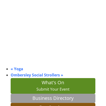
«
Yoga
Ombersley Social Strollers
»
What's On
Submit Your Event
Business Directory