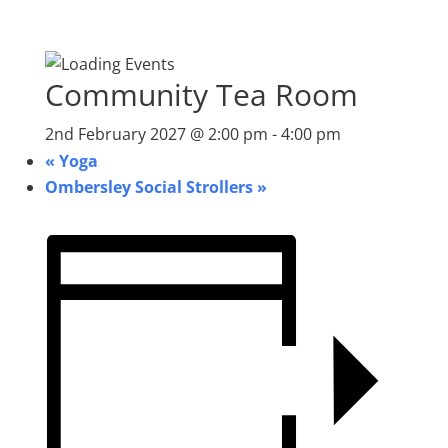
Community Tea Room
2nd February 2027 @ 2:00 pm
-
4:00 pm
«
Yoga
Ombersley Social Strollers
»