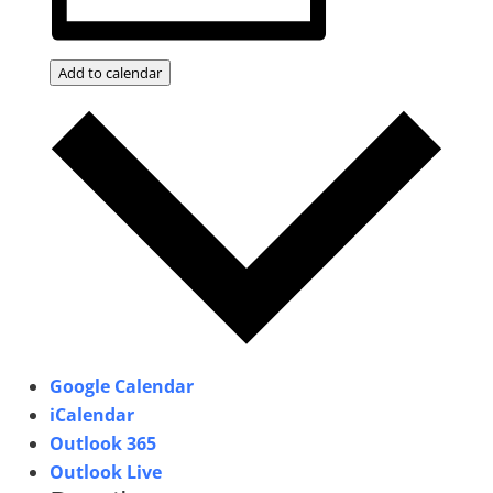
Add to calendar
Google Calendar
iCalendar
Outlook 365
Outlook Live