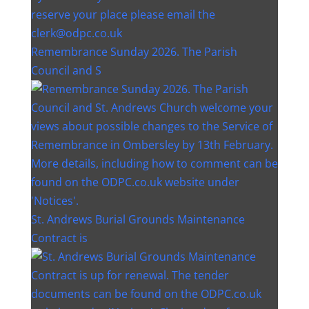
Remembrance Sunday 2026. The Parish
Council and S
St. Andrews Burial Grounds Maintenance
Contract is