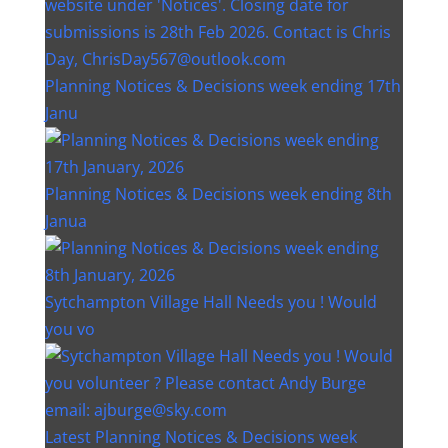
Planning Notices & Decisions week ending 17th
Janu
Planning Notices & Decisions week ending 8th
Janua
Sytchampton Village Hall Needs you ! Would
you vo
Latest Planning Notices & Decisions week