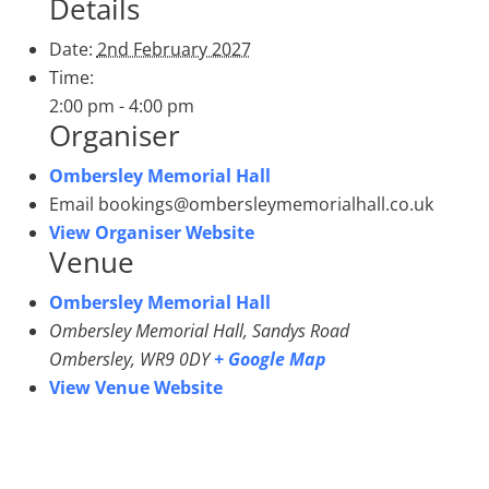
Details
Date:
2nd February 2027
Time:
2:00 pm - 4:00 pm
Organiser
Ombersley Memorial Hall
Email
bookings@ombersleymemorialhall.co.uk
View Organiser Website
Venue
Ombersley Memorial Hall
Ombersley Memorial Hall, Sandys Road
Ombersley
,
WR9 0DY
+ Google Map
View Venue Website