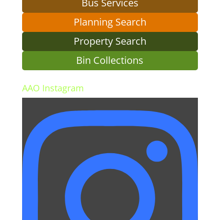
Bus Services
Planning Search
Property Search
Bin Collections
AAO Instagram