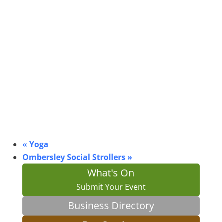
«
Yoga
Ombersley Social Strollers
»
What's On
Submit Your Event
Business Directory