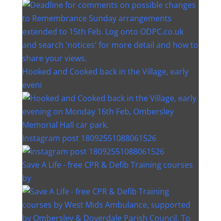
Hooked and Cooked back in the Village, early
eveni
Instagram post 18092551088061526
Save A Life - free CPR & Defib Training courses
by