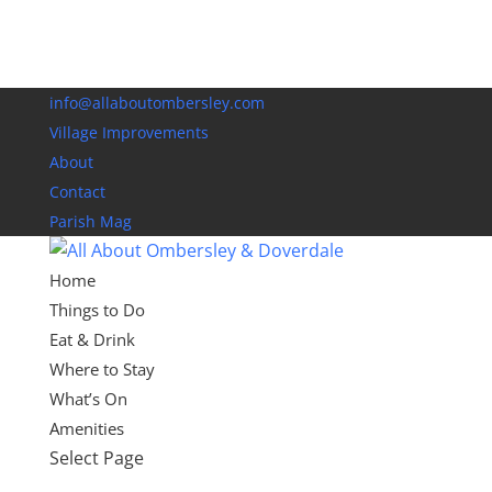
info@allaboutombersley.com
Village Improvements
About
Contact
Parish Mag
Home
Things to Do
Eat & Drink
Where to Stay
What’s On
Amenities
Select Page