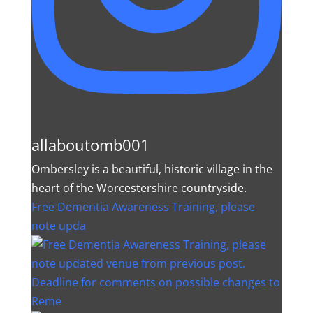
allaboutomb001
Ombersley is a beautiful, historic village in the
heart of the Worcestershire countryside.
Free Dementia Awareness Training, please
note upda
Deadline for comments on possible changes to
Reme