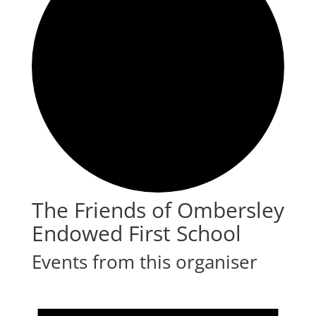
The Friends of Ombersley
Endowed First School
Events from this organiser