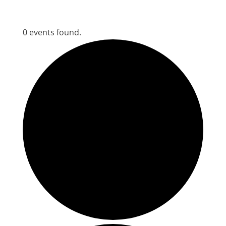
0 events found.