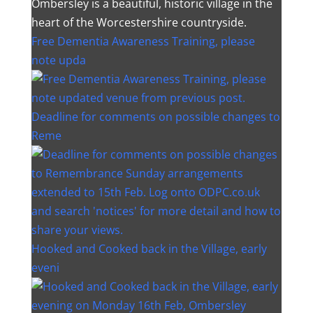
Ombersley is a beautiful, historic village in the
heart of the Worcestershire countryside.
Free Dementia Awareness Training, please
note upda
Deadline for comments on possible changes to
Reme
Hooked and Cooked back in the Village, early
eveni