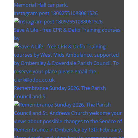
Instagram post 18092551088061526
Save A Life - free CPR & Defib Training courses
by
Remembrance Sunday 2026. The Parish
Council and S