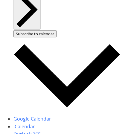
Subscribe to calendar
Google Calendar
iCalendar