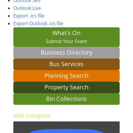
Outlook 365
Outlook Live
Export .ics file
Export Outlook .ics file
What's On
Submit Your Event
Business Directory
Bus Services
Planning Search
Property Search
Bin Collections
AAO Instagram