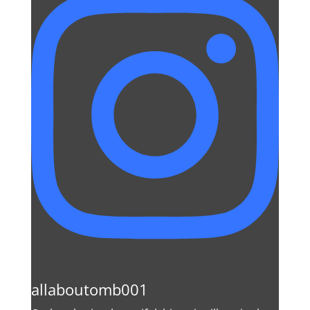
allaboutomb001