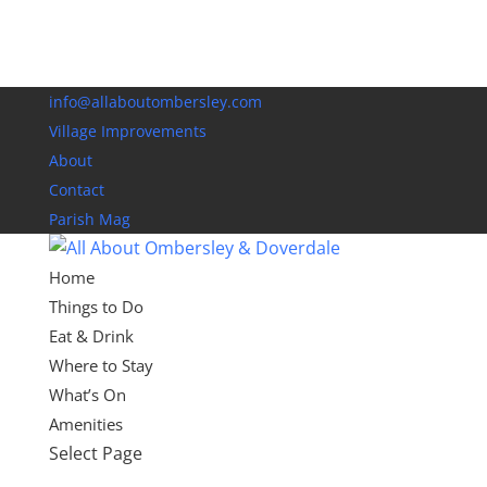
info@allaboutombersley.com
Village Improvements
About
Contact
Parish Mag
Home
Things to Do
Eat & Drink
Where to Stay
What’s On
Amenities
Select Page