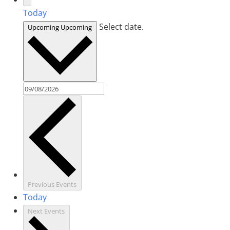
Today
Select date.
Upcoming
Upcoming
Previous
Events
Today
Next
Events