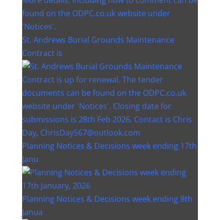
St. Andrews Burial Grounds Maintenance
Contract is
Planning Notices & Decisions week ending 17th
Janu
Planning Notices & Decisions week ending 8th
Janua