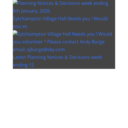
Sytchampton Village Hall Needs you ! Would
you vo
Latest Planning Notices & Decisions week
ending 12
Instagram post 18077268733982893
Instagram post 18093648404500132
Christmas bin collection changes - Wychavon
Distri