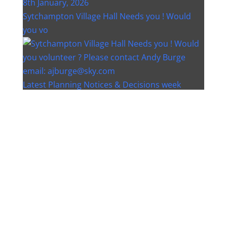
Sytchampton Village Hall Needs you ! Would
you vo
Latest Planning Notices & Decisions week
ending 12
Instagram post 18077268733982893
Instagram post 18093648404500132
Christmas bin collection changes - Wychavon
Distri