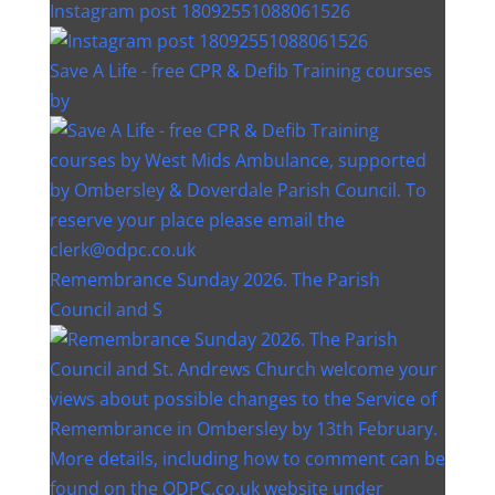
Instagram post 18092551088061526
Save A Life - free CPR & Defib Training courses
by
Remembrance Sunday 2026. The Parish
Council and S