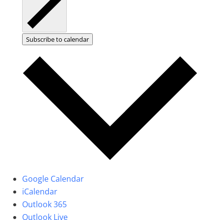
Subscribe to calendar
Google Calendar
iCalendar
Outlook 365
Outlook Live