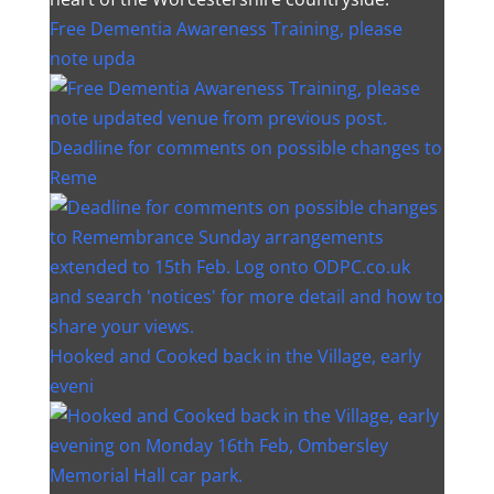
Free Dementia Awareness Training, please
note upda
Deadline for comments on possible changes to
Reme
Hooked and Cooked back in the Village, early
eveni