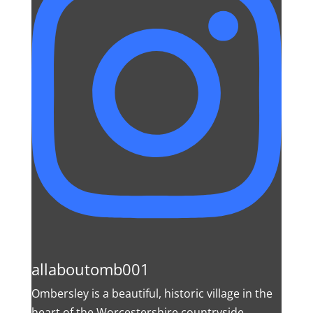
allaboutomb001
Ombersley is a beautiful, historic village in the
heart of the Worcestershire countryside.