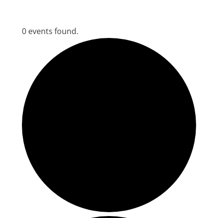
0 events found.