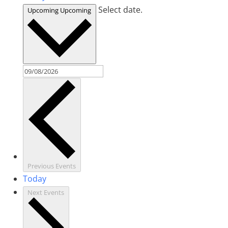
Select date.
Upcoming
Upcoming
Previous
Events
Today
Next
Events