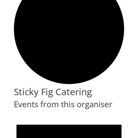
Sticky Fig Catering
Events from this organiser