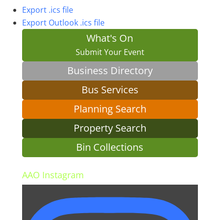
Export .ics file
Export Outlook .ics file
What's On
Submit Your Event
Business Directory
Bus Services
Planning Search
Property Search
Bin Collections
AAO Instagram