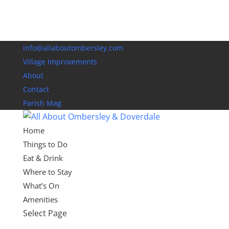
info@allaboutombersley.com
Village Improvements
About
Contact
Parish Mag
Home
Things to Do
Eat & Drink
Where to Stay
What’s On
Amenities
Select Page