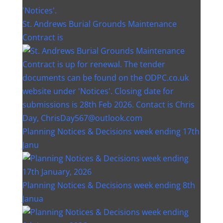
St. Andrews Burial Grounds Maintenance
Contract is
Planning Notices & Decisions week ending 17th
Janu
Planning Notices & Decisions week ending 8th
Janua