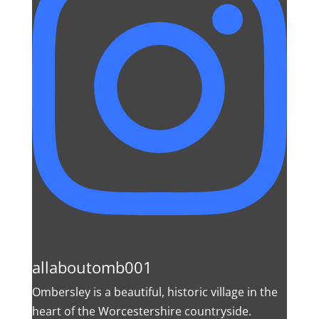
allaboutomb001
Ombersley is a beautiful, historic village in the
heart of the Worcestershire countryside.