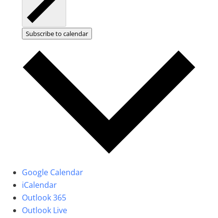
Subscribe to calendar
Google Calendar
iCalendar
Outlook 365
Outlook Live