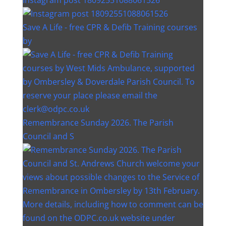
Save A Life - free CPR & Defib Training courses
by
Remembrance Sunday 2026. The Parish
Council and S