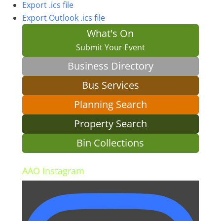
Export .ics file
Export Outlook .ics file
What's On
Submit Your Event
Business Directory
Bus Services
Planning Search
Property Search
Bin Collections
AAO Instagram