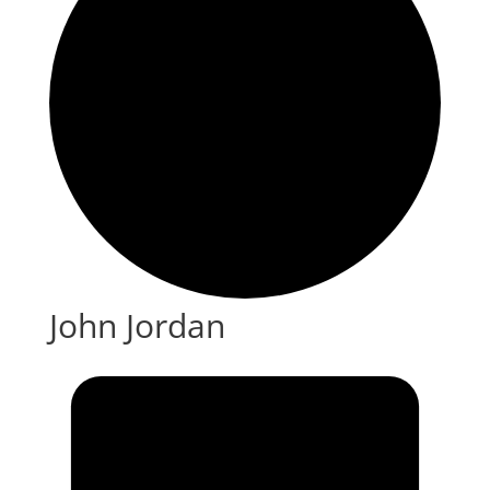
John Jordan