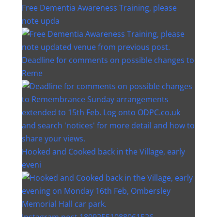
Free Dementia Awareness Training, please
note upda
Deadline for comments on possible changes to
Reme
Hooked and Cooked back in the Village, early
eveni
Instagram post 18092551088061526