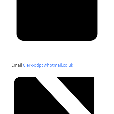
Email
Clerk-odpc@hotmail.co.uk