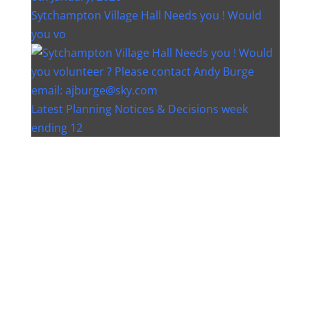
Sytchampton Village Hall Needs you ! Would
you vo
Latest Planning Notices & Decisions week
ending 12
Instagram post 18077268733982893
Instagram post 18093648404500132
Christmas bin collection changes - Wychavon
Distri