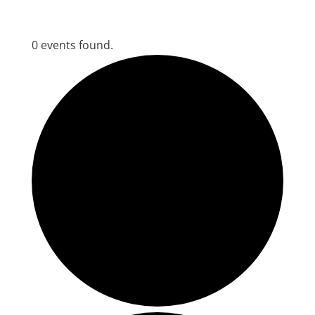
0 events found.