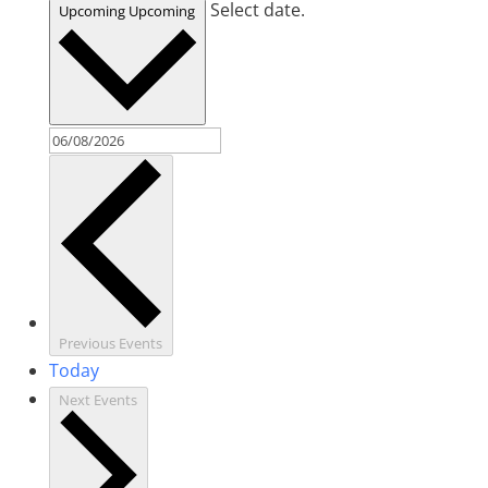
Select date.
Upcoming
Upcoming
Previous
Events
Today
Next
Events