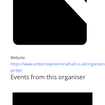
Website
https://www.ombersleymemorialhall.co.uk/organiser
jordan
Events from this organiser