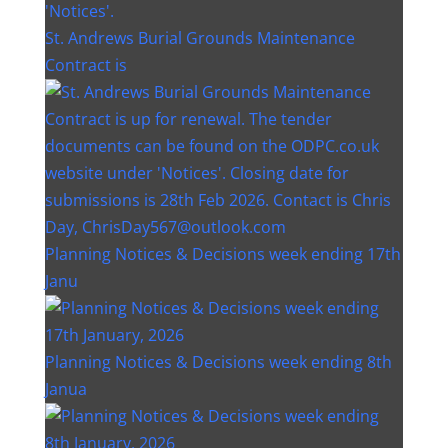
St. Andrews Burial Grounds Maintenance
Contract is
Planning Notices & Decisions week ending 17th
Janu
Planning Notices & Decisions week ending 8th
Janua