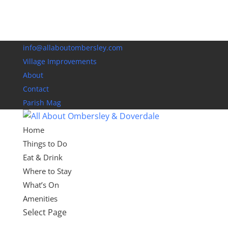
info@allaboutombersley.com
Village Improvements
About
Contact
Parish Mag
Home
Things to Do
Eat & Drink
Where to Stay
What’s On
Amenities
Select Page