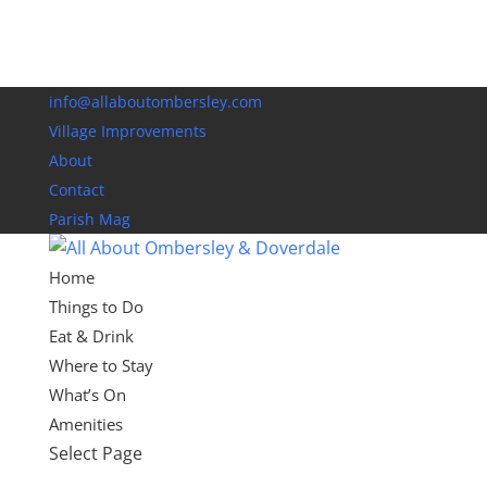
info@allaboutombersley.com
Village Improvements
About
Contact
Parish Mag
Home
Things to Do
Eat & Drink
Where to Stay
What’s On
Amenities
Select Page