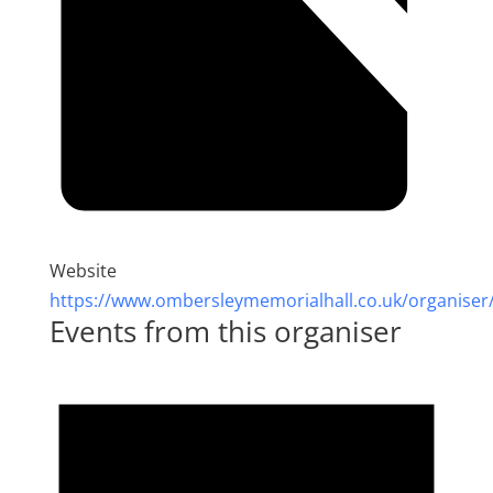
Website
https://www.ombersleymemorialhall.co.uk/organiser
Events from this organiser