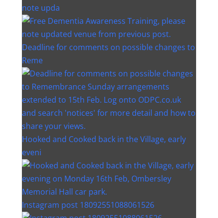
note upda
Deadline for comments on possible changes to
Reme
Hooked and Cooked back in the Village, early
eveni
Instagram post 18092551088061526