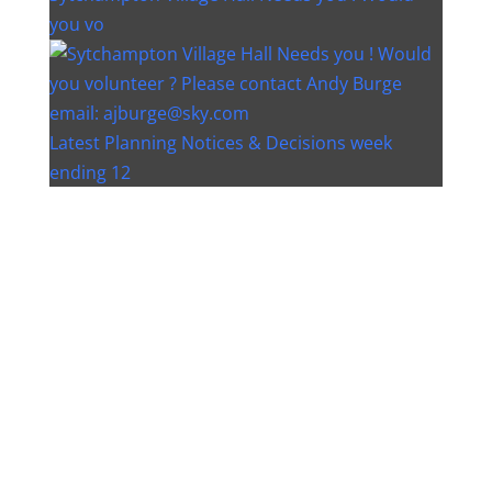
you vo
Latest Planning Notices & Decisions week
ending 12
Instagram post 18077268733982893
Instagram post 18093648404500132
Christmas bin collection changes - Wychavon
Distri