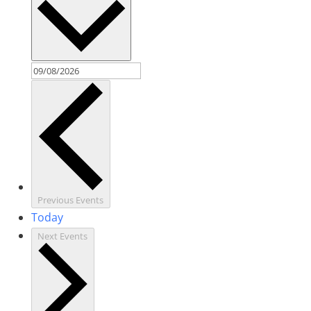
Previous
Events
Today
Next
Events