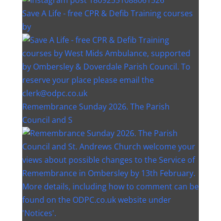
Save A Life - free CPR & Defib Training courses
by
Remembrance Sunday 2026. The Parish
Council and S