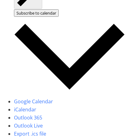
Subscribe to calendar
Google Calendar
iCalendar
Outlook 365
Outlook Live
Export .ics file