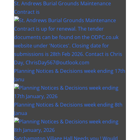
St. Andrews Burial Grounds Maintenance
Contract is
Planning Notices & Decisions week ending 17th
Janu
Planning Notices & Decisions week ending 8th
Janua
Sytchampton Village Hall Needs you ! Would