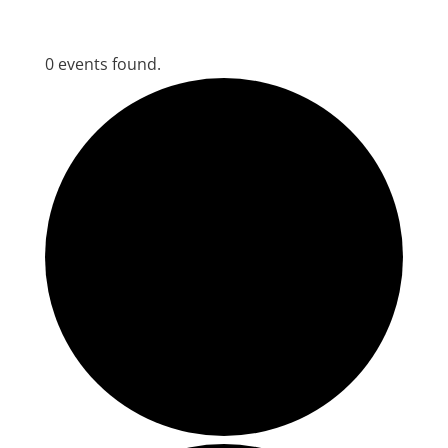
0 events found.