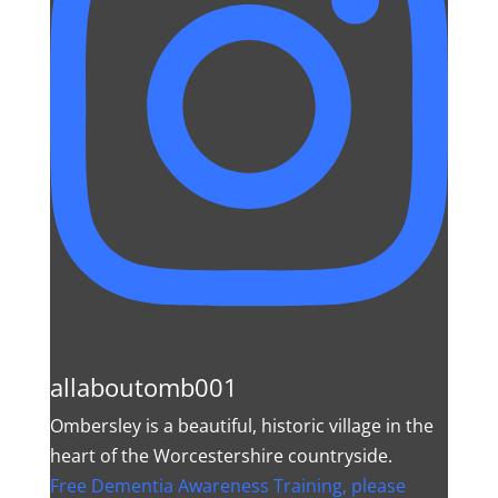
allaboutomb001
Ombersley is a beautiful, historic village in the
heart of the Worcestershire countryside.
Free Dementia Awareness Training, please