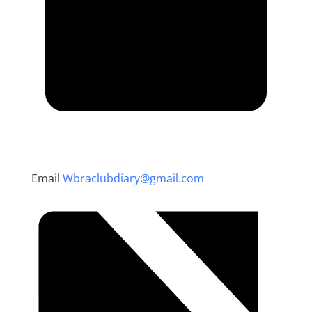
Email
Wbraclubdiary@gmail.com