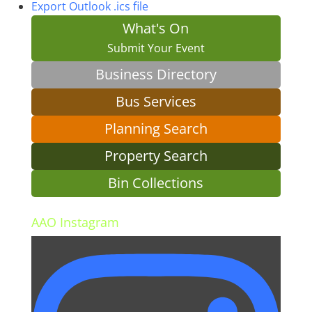
Export Outlook .ics file
What's On
Submit Your Event
Business Directory
Bus Services
Planning Search
Property Search
Bin Collections
AAO Instagram