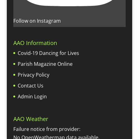
Follow on Instagram
AAO Information
Covid-19 Dancing for Lives
Parish Magazine Online
Privacy Policy
Contact Us
Admin Login
AAO Weather
Failure notice from provider:
No OpenWeathermap data available.