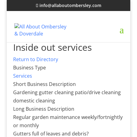
info@allaboutombersley.com
Inside out services
Return to Directory
Business Type
Services
Short Business Description
Gardening gutter cleaning patio/drive cleaning
domestic cleaning
Long Business Description
Regular garden maintenance weekly/fortnightly
or monthly
Gutters full of leaves and debris?