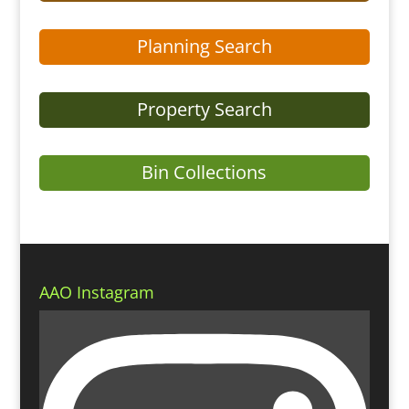
Planning Search
Property Search
Bin Collections
AAO Instagram