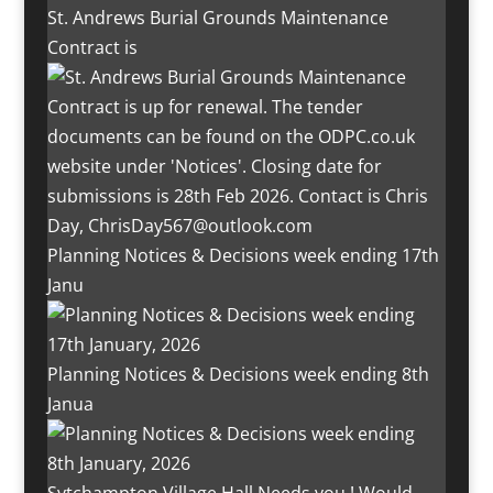
St. Andrews Burial Grounds Maintenance
Contract is
Planning Notices & Decisions week ending 17th
Janu
Planning Notices & Decisions week ending 8th
Janua