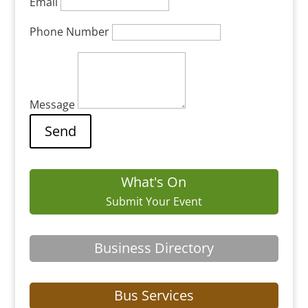
Email
Phone Number
Message
What's On
Submit Your Event
Business Directory
Bus Services