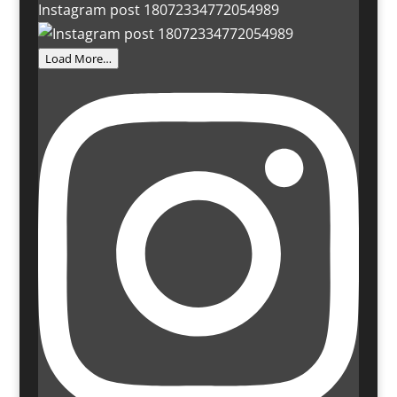
Instagram post 18072334772054989
Load More…