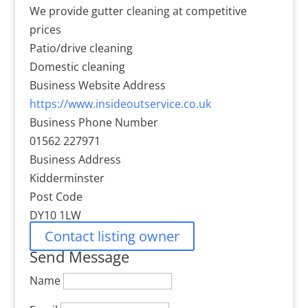
We provide gutter cleaning at competitive
prices
Patio/drive cleaning
Domestic cleaning
Business Website Address
https://www.insideoutservice.co.uk
Business Phone Number
01562 227971
Business Address
Kidderminster
Post Code
DY10 1LW
Contact listing owner
Send Message
Name