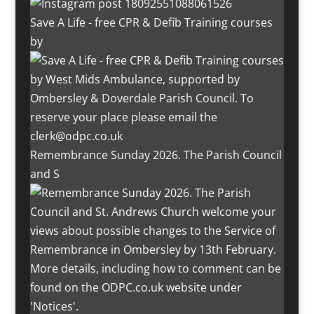
Save A Life - free CPR & Defib Training courses
by
Remembrance Sunday 2026. The Parish Council
and S