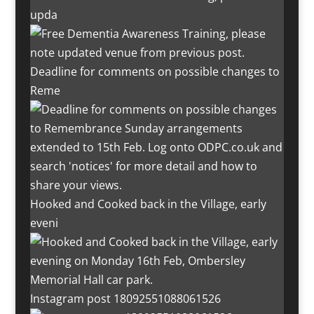
upda
Deadline for comments on possible changes to
Reme
Hooked and Cooked back in the Village, early
eveni
Instagram post 18092551088061526