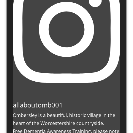
allaboutomb001
Ombersley is a beautiful, historic village in the
heart of the Worcestershire countryside.
Free Dementia Awareness Training, please note