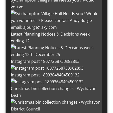
Sytchampton Village Hall Needs you ! Would
you vo
Latest Planning Notices & Decisions week
ending 12
Instagram post 18077268733982893
Instagram post 18093648404500132
Christmas bin collection changes - Wychavon
Distri