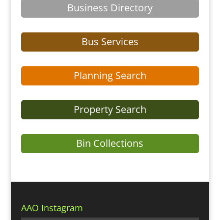
Business Directory
Bus Services
Planning Search
Property Search
Bin Collections
AAO Instagram