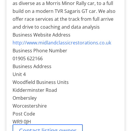
as diverse as a Morris Minor Rally car, to a full
build on a modern TVR Sagaris GT car. We also
offer race services at the track from full arrive
and drive to coaching and data analysis
Business Website Address
http://www.midlandclassicrestorations.co.uk
Business Phone Number
01905 622166
Business Address
Unit 4
Woodfield Business Units
Kidderminster Road
Ombersley
Worcestershire
Post Code
WR9 0JH
Contact listing owner