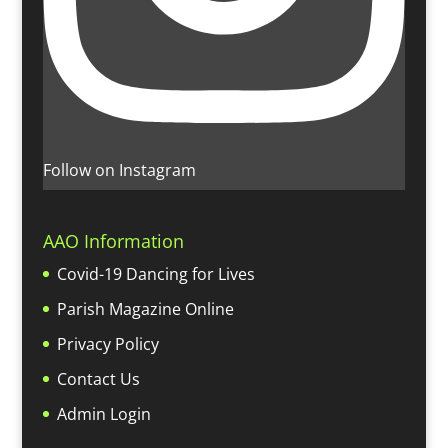
Follow on Instagram
AAO Information
Covid-19 Dancing for Lives
Parish Magazine Online
Privacy Policy
Contact Us
Admin Login