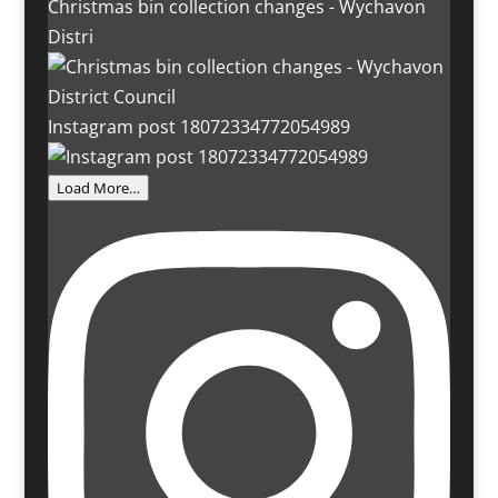
Christmas bin collection changes - Wychavon
Distri
Instagram post 18072334772054989
Load More…