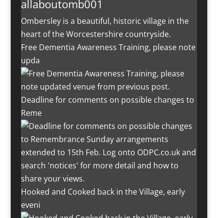
allaboutomb001
Ombersley is a beautiful, historic village in the
heart of the Worcestershire countryside.
Free Dementia Awareness Training, please note
upda
Deadline for comments on possible changes to
Reme
Hooked and Cooked back in the Village, early
eveni