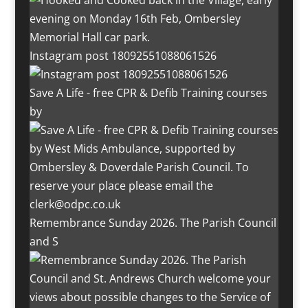
Instagram post 18092551088061526
Save A Life - free CPR & Defib Training courses
by
Remembrance Sunday 2026. The Parish Council
and S