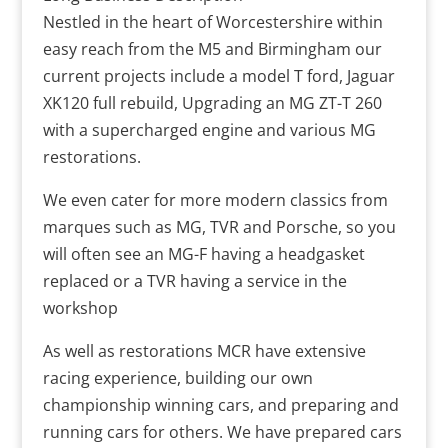
Nestled in the heart of Worcestershire within
easy reach from the M5 and Birmingham our
current projects include a model T ford, Jaguar
XK120 full rebuild, Upgrading an MG ZT-T 260
with a supercharged engine and various MG
restorations.
We even cater for more modern classics from
marques such as MG, TVR and Porsche, so you
will often see an MG-F having a headgasket
replaced or a TVR having a service in the
workshop
As well as restorations MCR have extensive
racing experience, building our own
championship winning cars, and preparing and
running cars for others. We have prepared cars