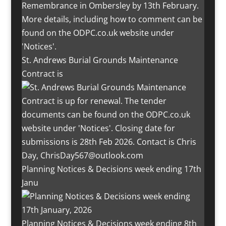
St. Andrews Burial Grounds Maintenance
Contract is
Planning Notices & Decisions week ending 17th
Janu
Planning Notices & Decisions week ending 8th