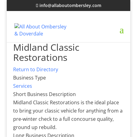
info@allaboutombersley.com
Midland Classic
Restorations
Return to Directory
Business Type
Services
Short Business Description
Midland Classic Restorations is the ideal place
to bring your classic vehicle for anything from a
pre-winter check to a full concourse quality,
ground up rebuild.
Long Business Description