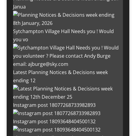
Janua
Sytchampton Village Hall Needs you ! Would
you vo
Latest Planning Notices & Decisions week
ending 12
Instagram post 18077268733982893
Instagram post 18093648404500132