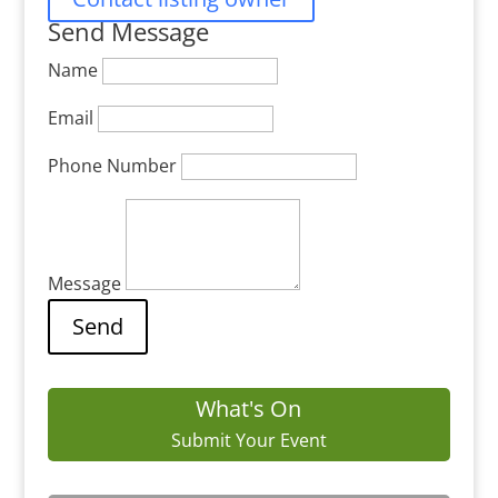
Send Message
Name
Email
Phone Number
Message
What's On
Submit Your Event