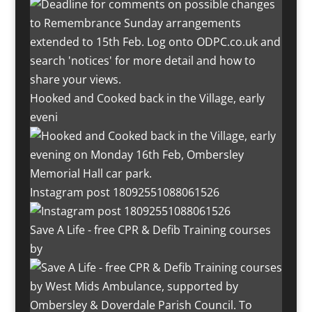
Hooked and Cooked back in the Village, early
eveni
Instagram post 18092551088061526
Save A Life - free CPR & Defib Training courses
by