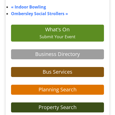
«
Indoor Bowling
Ombersley Social Strollers
»
What's On
Submit Your Event
Business Directory
Bus Services
Planning Search
Property Search