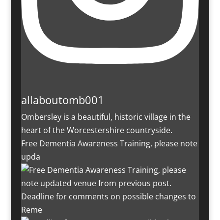
allaboutomb001
Ombersley is a beautiful, historic village in the
heart of the Worcestershire countryside.
Free Dementia Awareness Training, please note
upda
Deadline for comments on possible changes to
Reme