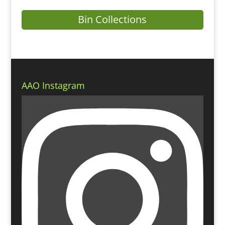
Bin Collections
AAO Instagram