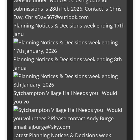
Planning Notices & Decisions week ending 17th
Janu
Planning Notices & Decisions week ending 8th
Janua
Sytchampton Village Hall Needs you ! Would
you vo
Latest Planning Notices & Decisions week