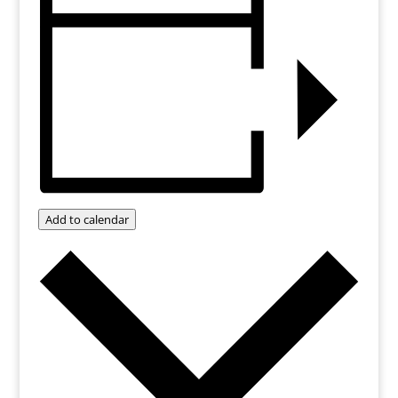
Add to calendar