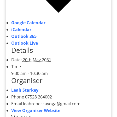
Google Calendar
iCalendar
Outlook 365
Outlook Live
Details
Date:
20th May 2031
Time:
9:30 am - 10:30 am
Organiser
Leah Starkey
Phone
07528 264002
Email
leahrebeccayoga@gmail.com
View Organiser Website