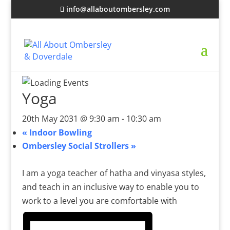
info@allaboutombersley.com
Yoga
20th May 2031 @ 9:30 am
-
10:30 am
«
Indoor Bowling
Ombersley Social Strollers
»
I am a yoga teacher of hatha and vinyasa styles,
and teach in an inclusive way to enable you to
work to a level you are comfortable with