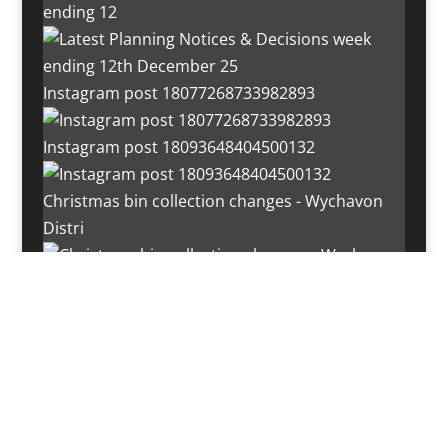
ending 12
Instagram post 18077268733982893
Instagram post 18093648404500132
Christmas bin collection changes - Wychavon
Distri
Instagram post 18072334772054989
Load More…