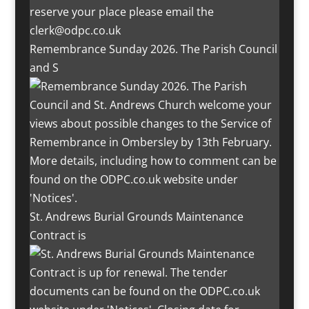
Remembrance Sunday 2026. The Parish Council
and S
St. Andrews Burial Grounds Maintenance
Contract is