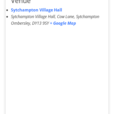
Venue
Sytchampton Village Hall
Sytchampton Village Hall, Cow Lane, Sytchampton
Ombersley
,
DY13 9SY
+ Google Map