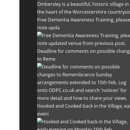
Ombersley is a beautiful, historic village in
the heart of the Worcestershire countrysi
Free Dementia Awareness Training, please
note upda
Deadline for comments on possible chang
to Reme
Hooked and Cooked back in the Village, ea
eveni