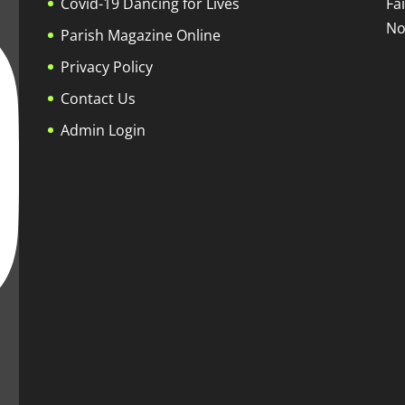
Covid-19 Dancing for Lives
Fa
No
Parish Magazine Online
Privacy Policy
Contact Us
Admin Login