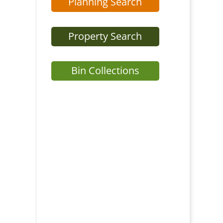
Planning Search
Property Search
Bin Collections