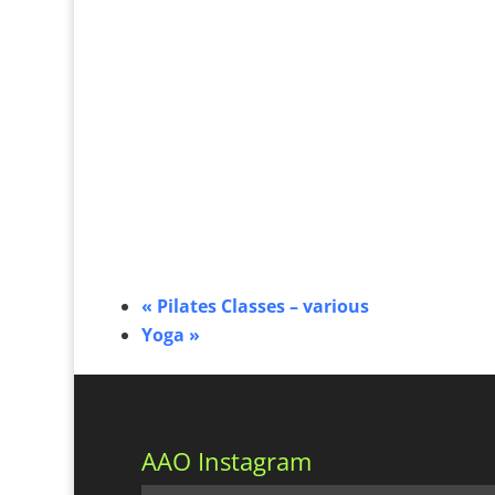
«
Pilates Classes – various
Yoga
»
AAO Instagram