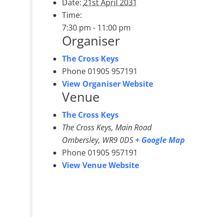
Date:
21st April 2031
Time:
7:30 pm - 11:00 pm
Organiser
The Cross Keys
Phone
01905 957191
View Organiser Website
Venue
The Cross Keys
The Cross Keys, Main Road
Ombersley
,
WR9 0DS
+ Google Map
Phone
01905 957191
View Venue Website