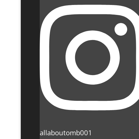
allaboutomb001