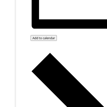
Add to calendar