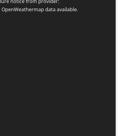
ilure notice from provider:
 OpenWeathermap data available.