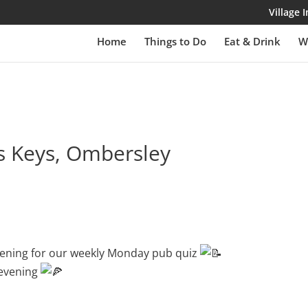
Village
Home
Things to Do
Eat & Drink
W
ss Keys, Ombersley
evening for our weekly Monday pub quiz
 evening