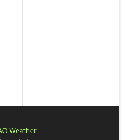
AO Weather