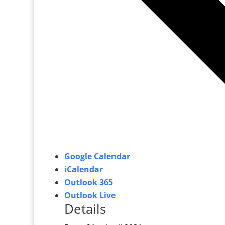
Google Calendar
iCalendar
Outlook 365
Outlook Live
Details