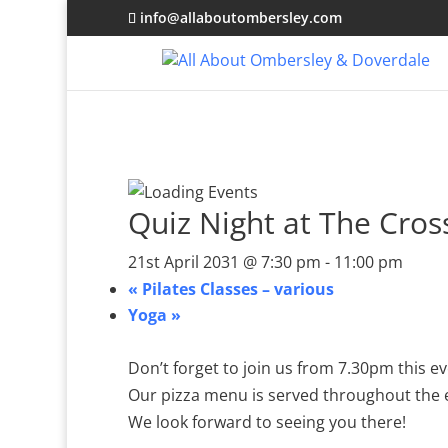
info@allaboutombersley.com
Quiz Night at The Cro
21st April 2031 @ 7:30 pm
-
11:00 pm
«
Pilates Classes – various
Yoga
»
Don’t forget to join us from 7.30pm this 
Our pizza menu is served throughout the
We look forward to seeing you there!