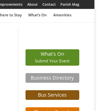
 Improvements
About
Contact
Parish Mag
here to Stay
What’s On
Amenities
What's On
Submit Your Event
Business Directory
Bus Services