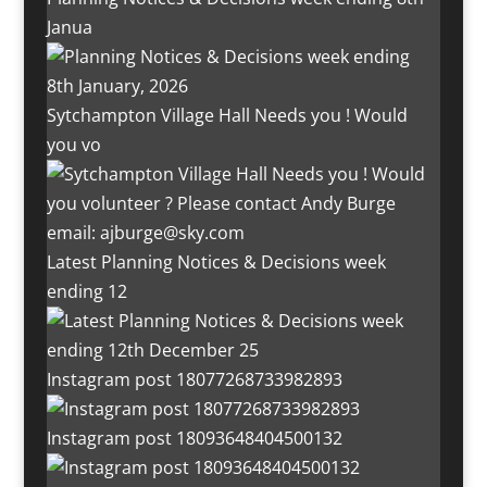
Janua
Sytchampton Village Hall Needs you ! Would
you vo
Latest Planning Notices & Decisions week
ending 12
Instagram post 18077268733982893
Instagram post 18093648404500132