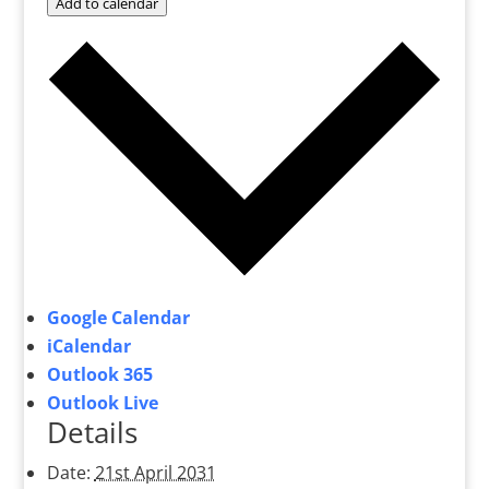
Add to calendar
Google Calendar
iCalendar
Outlook 365
Outlook Live
Details
Date:
21st April 2031