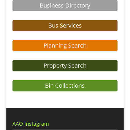
Business Directory
Bus Services
Planning Search
Property Search
Bin Collections
AAO Instagram