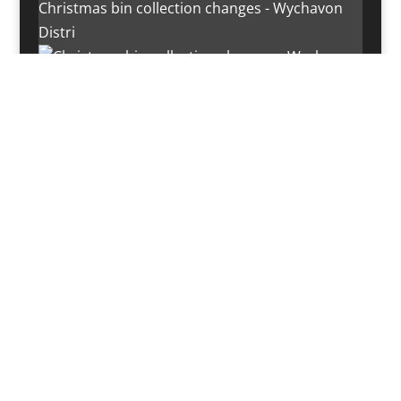
Christmas bin collection changes - Wychavon
Distri
Instagram post 18072334772054989
Load More…