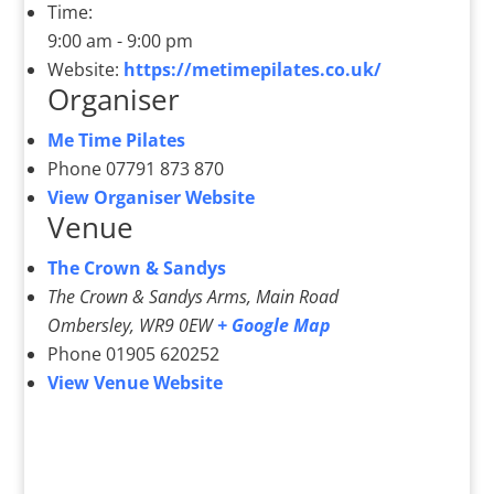
Time:
9:00 am - 9:00 pm
Website:
https://metimepilates.co.uk/
Organiser
Me Time Pilates
Phone
07791 873 870
View Organiser Website
Venue
The Crown & Sandys
The Crown & Sandys Arms, Main Road
Ombersley
,
WR9 0EW
+ Google Map
Phone
01905 620252
View Venue Website