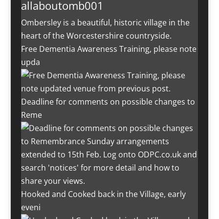
allaboutomb001
Ombersley is a beautiful, historic village in the
heart of the Worcestershire countryside.
Free Dementia Awareness Training, please note
upda
Deadline for comments on possible changes to
Reme
Hooked and Cooked back in the Village, early
eveni