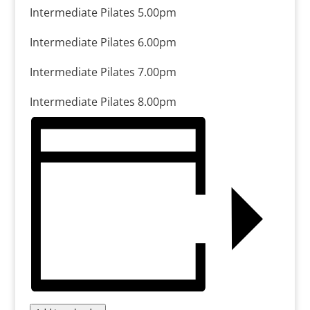
Intermediate Pilates 5.00pm
Intermediate Pilates 6.00pm
Intermediate Pilates 7.00pm
Intermediate Pilates 8.00pm