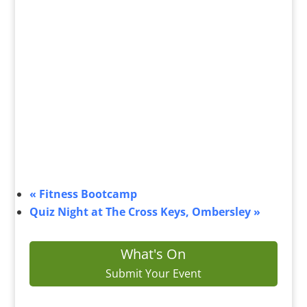
«
Fitness Bootcamp
Quiz Night at The Cross Keys, Ombersley
»
What's On
Submit Your Event