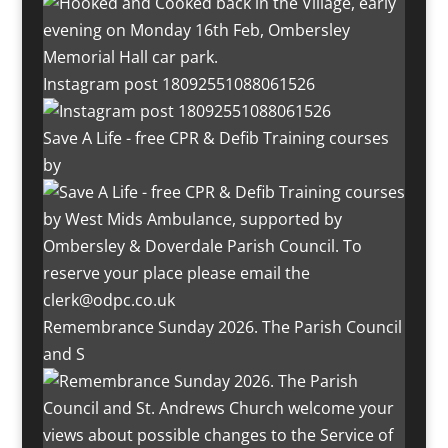
Instagram post 18092551088061526
Save A Life - free CPR & Defib Training courses
by
Remembrance Sunday 2026. The Parish Council
and S