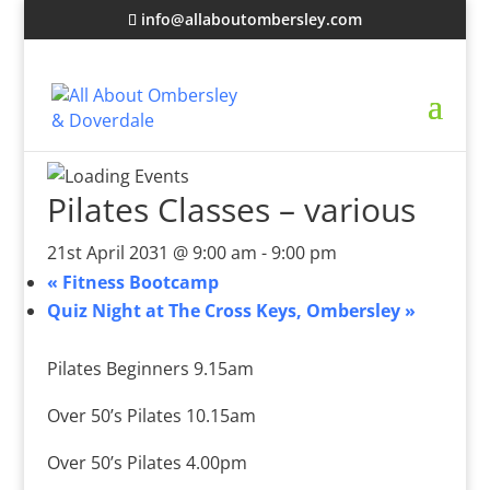
info@allaboutombersley.com
Pilates Classes – various
21st April 2031 @ 9:00 am
-
9:00 pm
«
Fitness Bootcamp
Quiz Night at The Cross Keys, Ombersley
»
Pilates Beginners 9.15am
Over 50’s Pilates 10.15am
Over 50’s Pilates 4.00pm