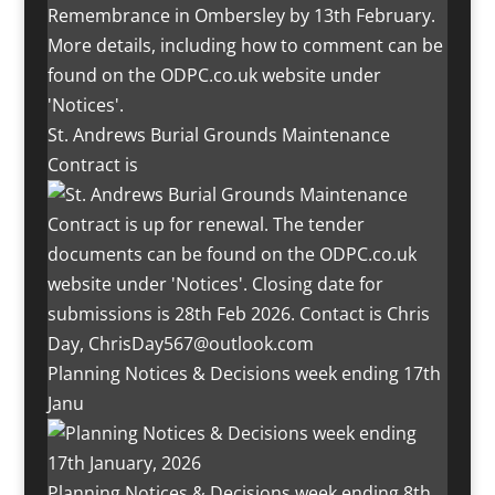
St. Andrews Burial Grounds Maintenance
Contract is
Planning Notices & Decisions week ending 17th
Janu
Planning Notices & Decisions week ending 8th