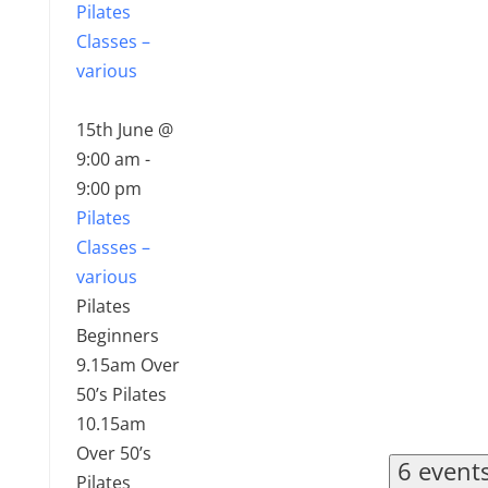
Pilates
Classes –
various
15th June @
9:00 am
-
9:00 pm
Pilates
Classes –
various
Pilates
Beginners
9.15am Over
50’s Pilates
10.15am
Over 50’s
6 event
Pilates