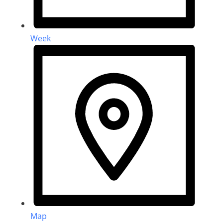
Week
Map