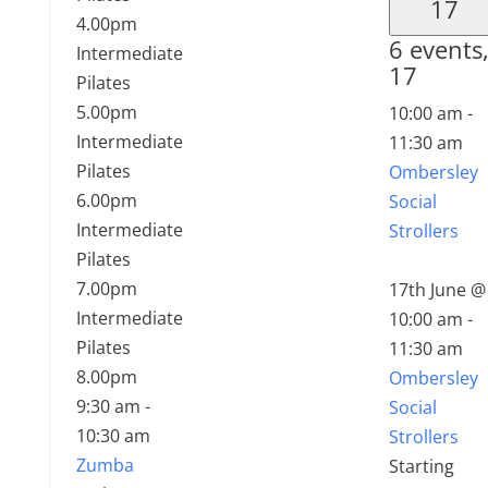
17
4.00pm
6 events
Intermediate
17
Pilates
5.00pm
10:00 am
-
Intermediate
11:30 am
Pilates
Ombersley
6.00pm
Social
Intermediate
Strollers
Pilates
7.00pm
17th June @
Intermediate
10:00 am
-
Pilates
11:30 am
8.00pm
Ombersley
9:30 am
-
Social
10:30 am
Strollers
Zumba
Starting