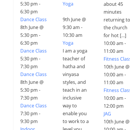
5:30 pm
-
Yoga
about 45
6:30 pm
minutes
Dance Class
9th June @
returning t
8th June @
9:30 am
-
the church
5:30 pm
-
10:30 am
for hot […]
6:30 pm
Yoga
10:00 am
-
Dance Class
I am a yoga
11:00 am
5:30 pm
-
teacher of
Fitness Clas
7:30 pm
hatha and
10th June @
Dance Class
vinyasa
10:00 am
-
8th June @
styles, and
11:00 am
5:30 pm
-
teach in an
Fitness Clas
7:30 pm
inclusive
10:00 am
-
Dance Class
way to
12:00 pm
7:30 pm
-
enable you
JAG
9:30 pm
to work to a
10th June @
Indoor
level you
10:00 am
-