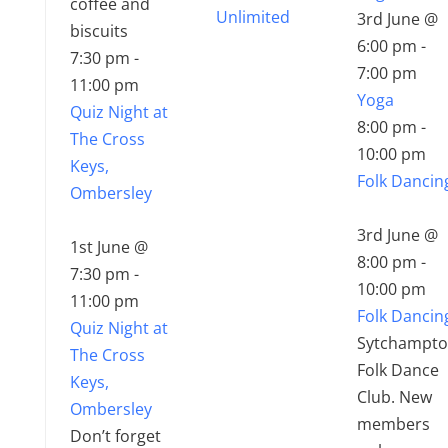
coffee and
Unlimited
3rd June @
biscuits
6:00 pm
-
7:30 pm
-
7:00 pm
11:00 pm
Yoga
Quiz Night at
8:00 pm
-
The Cross
10:00 pm
Keys,
Folk Dancin
Ombersley
3rd June @
1st June @
8:00 pm
-
7:30 pm
-
10:00 pm
11:00 pm
Folk Dancin
Quiz Night at
Sytchampt
The Cross
Folk Dance
Keys,
Club. New
Ombersley
members
Don’t forget