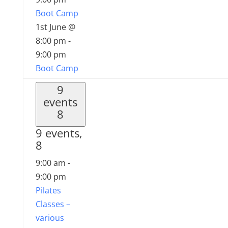
Boot Camp
1st June @
8:00 pm
-
9:00 pm
Boot Camp
9
events
8
9 events,
8
9:00 am
-
9:00 pm
Pilates
Classes –
various