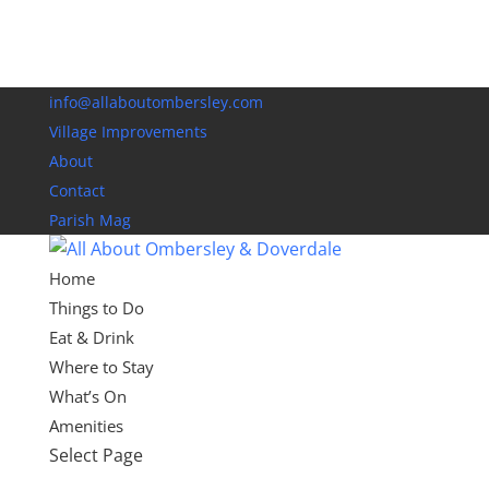
info@allaboutombersley.com
Village Improvements
About
Contact
Parish Mag
Home
Things to Do
Eat & Drink
Where to Stay
What’s On
Amenities
Select Page