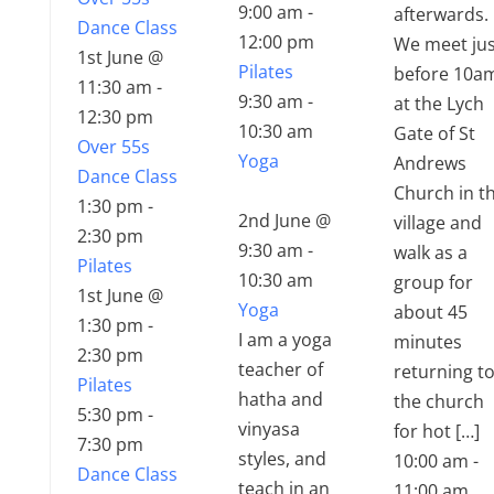
9:00 am
-
afterwards.
Dance Class
12:00 pm
We meet jus
1st June @
Pilates
before 10a
11:30 am
-
9:30 am
-
at the Lych
12:30 pm
10:30 am
Gate of St
Over 55s
Yoga
Andrews
Dance Class
Church in t
1:30 pm
-
2nd June @
village and
2:30 pm
9:30 am
-
walk as a
Pilates
10:30 am
group for
1st June @
Yoga
about 45
1:30 pm
-
I am a yoga
minutes
2:30 pm
teacher of
returning t
Pilates
hatha and
the church
5:30 pm
-
vinyasa
for hot […]
7:30 pm
styles, and
10:00 am
-
Dance Class
teach in an
11:00 am