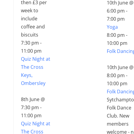
then £3 per
10th June @
week to
6:00 pm
-
include
7:00 pm
coffee and
Yoga
biscuits
8:00 pm
-
7:30 pm
-
10:00 pm
11:00 pm
Folk Dancin
Quiz Night at
The Cross
10th June @
Keys,
8:00 pm
-
Ombersley
10:00 pm
Folk Dancin
8th June @
Sytchampt
7:30 pm
-
Folk Dance
11:00 pm
Club. New
Quiz Night at
members
The Cross
welcome - 