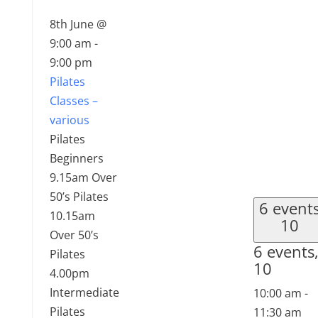
8th June @
9:00 am
-
9:00 pm
Pilates
Classes –
various
Pilates
Beginners
9.15am Over
50’s Pilates
6 event
10.15am
10
Over 50’s
6 events
Pilates
10
4.00pm
Intermediate
10:00 am
-
Pilates
11:30 am