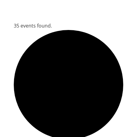
35 events found.