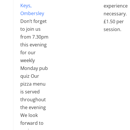
Keys,
experience
Ombersley
necessary.
Don’t forget
£1.50 per
to join us
session.
from 7.30pm
this evening
for our
weekly
Monday pub
quiz Our
pizza menu
is served
throughout
the evening
We look
forward to