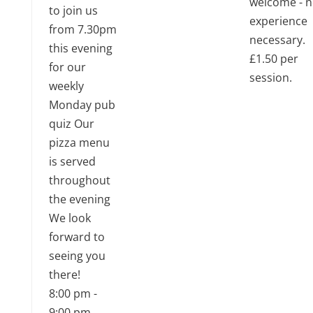
welcome - 
to join us
experience
from 7.30pm
necessary.
this evening
£1.50 per
for our
session.
weekly
Monday pub
quiz Our
pizza menu
is served
throughout
the evening
We look
forward to
seeing you
there!
8:00 pm
-
9:00 pm