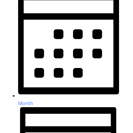
Month