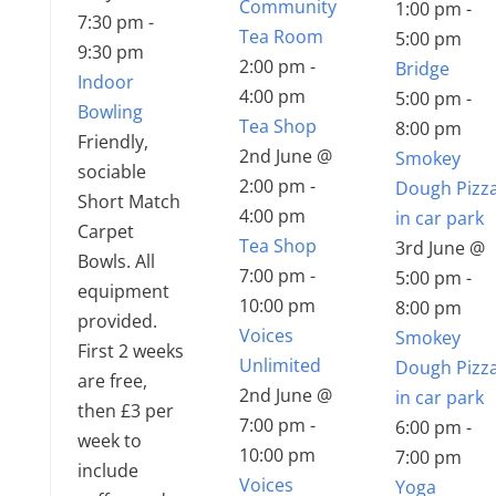
Community
1:00 pm
-
7:30 pm
-
Tea Room
5:00 pm
9:30 pm
2:00 pm
-
Bridge
Indoor
4:00 pm
5:00 pm
-
Bowling
Tea Shop
8:00 pm
Friendly,
2nd June @
Smokey
sociable
2:00 pm
-
Dough Pizz
Short Match
4:00 pm
in car park
Carpet
Tea Shop
3rd June @
Bowls. All
7:00 pm
-
5:00 pm
-
equipment
10:00 pm
8:00 pm
provided.
Voices
Smokey
First 2 weeks
Unlimited
Dough Pizz
are free,
2nd June @
in car park
then £3 per
7:00 pm
-
6:00 pm
-
week to
10:00 pm
7:00 pm
include
Voices
Yoga