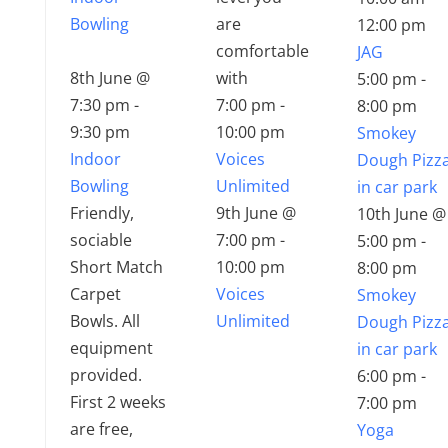
Bowling
are
12:00 pm
comfortable
JAG
8th June @
with
5:00 pm
-
7:30 pm
-
7:00 pm
-
8:00 pm
9:30 pm
10:00 pm
Smokey
Indoor
Voices
Dough Pizz
Bowling
Unlimited
in car park
Friendly,
9th June @
10th June @
sociable
7:00 pm
-
5:00 pm
-
Short Match
10:00 pm
8:00 pm
Carpet
Voices
Smokey
Bowls. All
Unlimited
Dough Pizz
equipment
in car park
provided.
6:00 pm
-
First 2 weeks
7:00 pm
are free,
Yoga