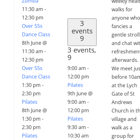
Zumba
weekly heal
11:30 am
-
walks for
12:30 pm
anyone wh
3
Over 55s
fancies a
events
Dance Class
gentle stroll
9
8th June @
and chat wi
3 events,
11:30 am
-
refreshmen
9
12:30 pm
afterwards.
Over 55s
9:00 am
-
We meet jus
Dance Class
12:00 pm
before 10a
1:30 pm
-
Pilates
at the Lych
2:30 pm
9th June @
Gate of St
Pilates
9:00 am
-
Andrews
8th June @
12:00 pm
Church in t
1:30 pm
-
Pilates
village and
2:30 pm
9:30 am
-
walk as a
Pilates
10:30 am
group for