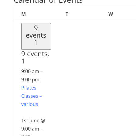
Monday
Tuesday
Wednesd
M
T
W
9
events
1
9 events,
1
9:00 am
-
9:00 pm
Pilates
Classes –
various
1st June @
9:00 am
-