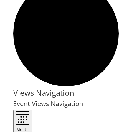
Events
Views Navigation
Event Views Navigation
Month