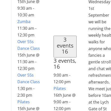
15th June @
Wednesday
9:30 am
-
1st
10:30 am
September
Zumba
we will be
11:30 am
-
running the
12:30 pm
weekly heal
3
Over 55s
walks for
events
Dance Class
anyone wh
16
15th June @
fancies a
3 events,
11:30 am
-
gentle stroll
16
12:30 pm
and chat wi
Over 55s
9:00 am
-
refreshmen
Dance Class
12:00 pm
afterwards.
1:30 pm
-
Pilates
We meet jus
2:30 pm
16th June @
before 10a
Pilates
9:00 am
-
at the Lych
15th June @
12:00 pm
Gate of St