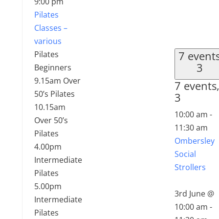
9:00 pm
Pilates
Classes –
various
7 event
Pilates
3
Beginners
9.15am Over
7 events
50’s Pilates
3
10.15am
10:00 am
-
Over 50’s
11:30 am
Pilates
Ombersley
4.00pm
Social
Intermediate
Strollers
Pilates
5.00pm
3rd June @
Intermediate
10:00 am
-
Pilates