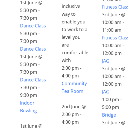
1st June @
inclusive
Fitness Clas
5:30 pm
-
way to
3rd June @
7:30 pm
enable you
10:00 am
-
Dance Class
to work to a
11:00 am
5:30 pm
-
level you
Fitness Clas
7:30 pm
are
10:00 am
-
Dance Class
comfortable
12:00 pm
1st June @
with
JAG
5:30 pm
-
2:00 pm
-
3rd June @
7:30 pm
4:00 pm
10:00 am
-
Dance Class
Community
12:00 pm
7:30 pm
-
Tea Room
JAG
9:30 pm
1:00 pm
-
Indoor
2nd June @
5:00 pm
Bowling
2:00 pm
-
Bridge
4:00 pm
3rd June @
1st June @