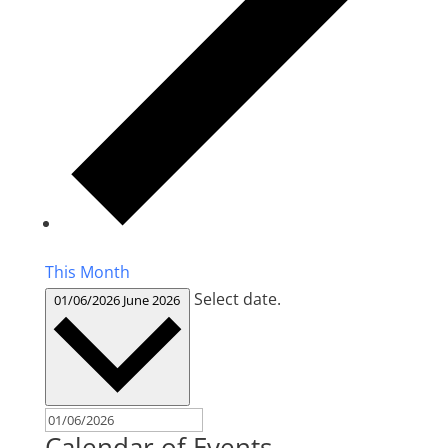
This Month
Select date.
01/06/2026
June 2026
Calendar of Events