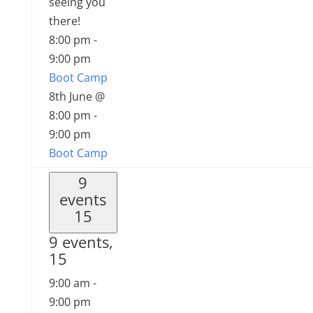
seeing you
there!
8:00 pm
-
9:00 pm
Boot Camp
8th June @
8:00 pm
-
9:00 pm
Boot Camp
9
events
15
9 events,
15
9:00 am
-
9:00 pm