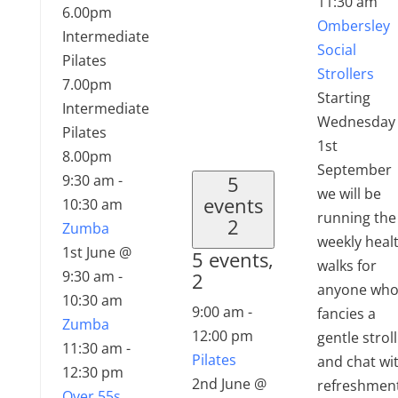
11:30 am
6.00pm
Ombersley
Intermediate
Social
Pilates
Strollers
7.00pm
Starting
Intermediate
Wednesday
Pilates
1st
8.00pm
September
9:30 am
-
5
we will be
events
10:30 am
running the
2
Zumba
weekly heal
1st June @
5 events,
walks for
9:30 am
-
2
anyone wh
10:30 am
9:00 am
-
fancies a
Zumba
12:00 pm
gentle stroll
11:30 am
-
Pilates
and chat wi
12:30 pm
2nd June @
refreshmen
Over 55s