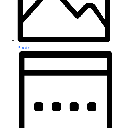
Photo