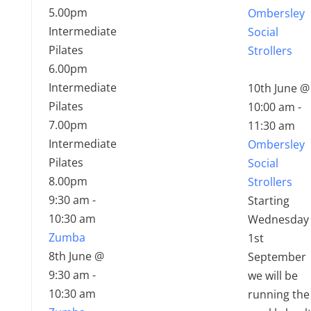
5.00pm
Ombersley
Intermediate
Social
Pilates
Strollers
6.00pm
Intermediate
10th June @
Pilates
10:00 am
-
7.00pm
11:30 am
Intermediate
Ombersley
Pilates
Social
8.00pm
Strollers
9:30 am
-
Starting
10:30 am
Wednesday
Zumba
1st
8th June @
September
9:30 am
-
we will be
10:30 am
running the