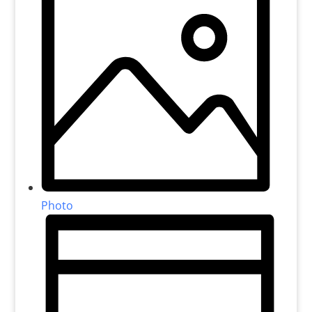
Photo