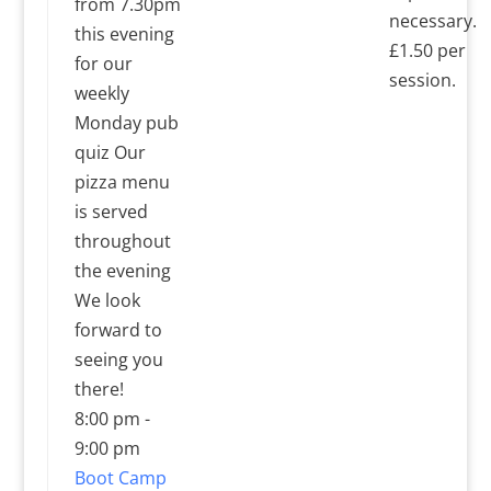
from 7.30pm
necessary.
this evening
£1.50 per
for our
session.
weekly
Monday pub
quiz Our
pizza menu
is served
throughout
the evening
We look
forward to
seeing you
there!
8:00 pm
-
9:00 pm
Boot Camp