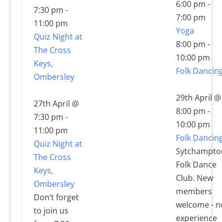
6:00 pm
-
7:30 pm
-
7:00 pm
11:00 pm
Yoga
Quiz Night at
8:00 pm
-
The Cross
10:00 pm
Keys,
Folk Dancin
Ombersley
29th April @
27th April @
8:00 pm
-
7:30 pm
-
10:00 pm
11:00 pm
Folk Dancin
Quiz Night at
Sytchampto
The Cross
Folk Dance
Keys,
Club. New
Ombersley
members
Don’t forget
welcome - n
to join us
experience