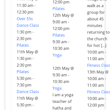
12:00 pm
11:30 am
-
walk as a
Pilates
12:30 pm
group for
12th May @
Over 55s
about 45
9:00 am
-
Dance Class
minutes
12:00 pm
1:30 pm
-
returning to
Pilates
2:30 pm
the church
9:30 am
-
Pilates
for hot […]
10:30 am
11th May @
10:00 am
-
Yoga
1:30 pm
-
11:00 am
2:30 pm
Fitness Clas
12th May @
Pilates
13th May @
9:30 am
-
5:30 pm
-
10:00 am
-
10:30 am
7:30 pm
11:00 am
Yoga
Dance Class
Fitness Clas
I am a yoga
11th May @
10:00 am
-
teacher of
5:30 pm
-
12:00 pm
hatha and