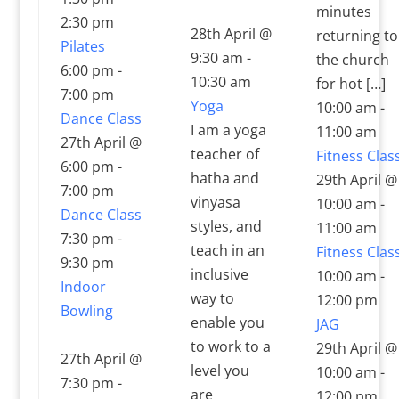
minutes
2:30 pm
28th April @
returning to
Pilates
9:30 am
-
the church
6:00 pm
-
10:30 am
for hot […]
7:00 pm
Yoga
10:00 am
-
Dance Class
I am a yoga
11:00 am
27th April @
teacher of
Fitness Clas
6:00 pm
-
hatha and
29th April @
7:00 pm
vinyasa
10:00 am
-
Dance Class
styles, and
11:00 am
7:30 pm
-
teach in an
Fitness Clas
9:30 pm
inclusive
10:00 am
-
Indoor
way to
12:00 pm
Bowling
enable you
JAG
to work to a
29th April @
27th April @
level you
10:00 am
-
7:30 pm
-
are
12:00 pm