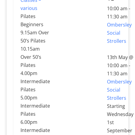
various
10:00 am
-
Pilates
11:30 am
Beginners
Ombersley
9.15am Over
Social
50’s Pilates
Strollers
10.15am
Over 50’s
13th May @
Pilates
10:00 am
-
4.00pm
11:30 am
Intermediate
Ombersley
Pilates
Social
5.00pm
Strollers
Intermediate
Starting
Pilates
Wednesday
6.00pm
1st
Intermediate
September