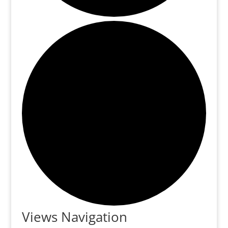
Events
Views Navigation