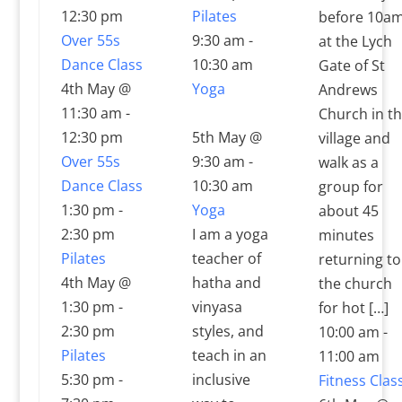
12:30 pm
Pilates
before 10a
Over 55s
9:30 am
-
at the Lych
Dance Class
10:30 am
Gate of St
4th May @
Yoga
Andrews
11:30 am
-
Church in t
12:30 pm
5th May @
village and
Over 55s
9:30 am
-
walk as a
Dance Class
10:30 am
group for
1:30 pm
-
Yoga
about 45
2:30 pm
I am a yoga
minutes
Pilates
teacher of
returning to
4th May @
hatha and
the church
1:30 pm
-
vinyasa
for hot […]
2:30 pm
styles, and
10:00 am
-
Pilates
teach in an
11:00 am
5:30 pm
-
inclusive
Fitness Clas