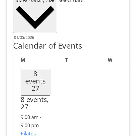
Select date.
01/05/2026
May 2026
Calendar of Events
Monday
Tuesday
Wednesd
M
T
W
8
events
27
8 events,
27
9:00 am
-
9:00 pm
Pilates