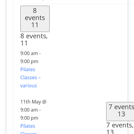
8
events
11
8 events,
11
9:00 am
-
9:00 pm
Pilates
Classes –
various
11th May @
7 event
9:00 am
-
13
9:00 pm
7 events,
Pilates
13
Classes –