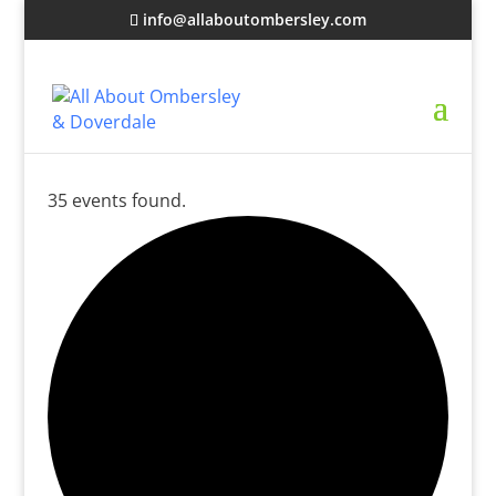
info@allaboutombersley.com
35 events found.