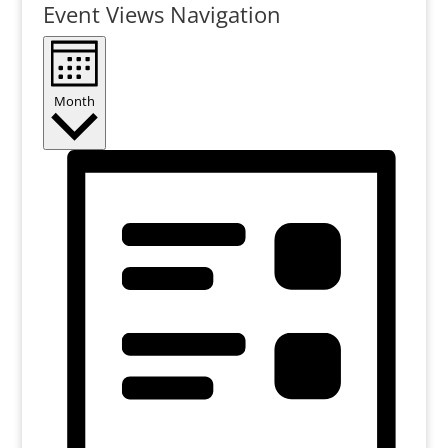
Event Views Navigation
Month