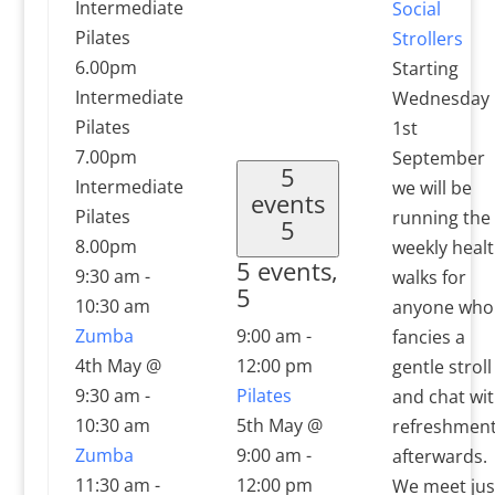
Intermediate
Social
Pilates
Strollers
6.00pm
Starting
Intermediate
Wednesday
Pilates
1st
7.00pm
September
5
Intermediate
we will be
events
Pilates
running the
5
8.00pm
weekly heal
5 events,
9:30 am
-
walks for
5
10:30 am
anyone who
Zumba
9:00 am
-
fancies a
4th May @
12:00 pm
gentle stroll
9:30 am
-
Pilates
and chat wi
10:30 am
5th May @
refreshmen
Zumba
9:00 am
-
afterwards.
11:30 am
-
12:00 pm
We meet jus