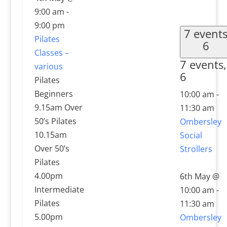
9:00 am
-
9:00 pm
7 event
Pilates
6
Classes –
7 events,
various
6
Pilates
Beginners
10:00 am
-
9.15am Over
11:30 am
50’s Pilates
Ombersley
10.15am
Social
Over 50’s
Strollers
Pilates
4.00pm
6th May @
Intermediate
10:00 am
-
Pilates
11:30 am
5.00pm
Ombersley