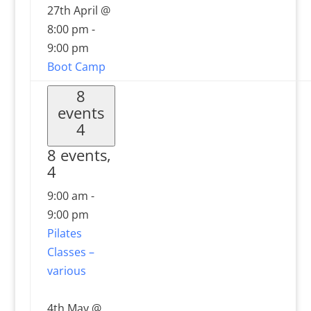
27th April @
8:00 pm
-
9:00 pm
Boot Camp
8
events
4
8 events,
4
9:00 am
-
9:00 pm
Pilates
Classes –
various
4th May @