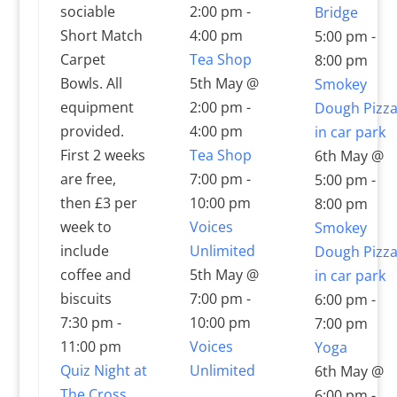
sociable
2:00 pm
-
Bridge
Short Match
4:00 pm
5:00 pm
-
Carpet
Tea Shop
8:00 pm
Bowls. All
5th May @
Smokey
equipment
2:00 pm
-
Dough Pizz
provided.
4:00 pm
in car park
First 2 weeks
Tea Shop
6th May @
are free,
7:00 pm
-
5:00 pm
-
then £3 per
10:00 pm
8:00 pm
week to
Voices
Smokey
include
Unlimited
Dough Pizz
coffee and
5th May @
in car park
biscuits
7:00 pm
-
6:00 pm
-
7:30 pm
-
10:00 pm
7:00 pm
11:00 pm
Voices
Yoga
Quiz Night at
Unlimited
6th May @
The Cross
6:00 pm
-