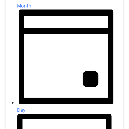
Month
Day