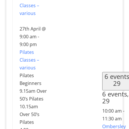
Classes –
various
27th April @
9:00 am
-
9:00 pm
Pilates
Classes –
various
6 event
Pilates
29
Beginners
9.15am Over
6 events,
50’s Pilates
29
10.15am
10:00 am
-
Over 50’s
11:30 am
Pilates
Ombersley