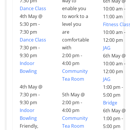
7:30 pm
way to
6th May @
Dance Class
enable you
10:00 am
-
4th May @
to work to a
11:00 am
5:30 pm
-
level you
Fitness Clas
7:30 pm
are
10:00 am
-
Dance Class
comfortable
12:00 pm
7:30 pm
-
with
JAG
9:30 pm
2:00 pm
-
6th May @
Indoor
4:00 pm
10:00 am
-
Bowling
Community
12:00 pm
Tea Room
JAG
4th May @
1:00 pm
-
7:30 pm
-
5th May @
5:00 pm
9:30 pm
2:00 pm
-
Bridge
Indoor
4:00 pm
6th May @
Bowling
Community
1:00 pm
-
Friendly,
Tea Room
5:00 pm