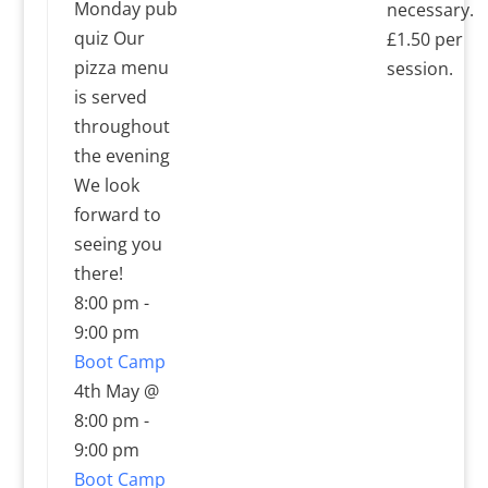
Monday pub
necessary.
quiz Our
£1.50 per
pizza menu
session.
is served
throughout
the evening
We look
forward to
seeing you
there!
8:00 pm
-
9:00 pm
Boot Camp
4th May @
8:00 pm
-
9:00 pm
Boot Camp