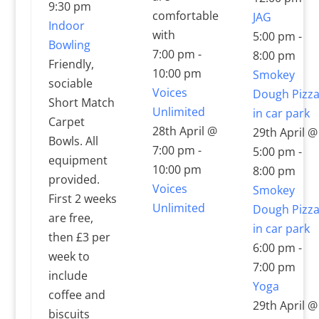
9:30 pm
comfortable
JAG
Indoor
with
5:00 pm
-
Bowling
7:00 pm
-
8:00 pm
Friendly,
10:00 pm
Smokey
sociable
Voices
Dough Pizz
Short Match
Unlimited
in car park
Carpet
28th April @
29th April @
Bowls. All
7:00 pm
-
5:00 pm
-
equipment
10:00 pm
8:00 pm
provided.
Voices
Smokey
First 2 weeks
Unlimited
Dough Pizz
are free,
in car park
then £3 per
6:00 pm
-
week to
7:00 pm
include
Yoga
coffee and
29th April @
biscuits