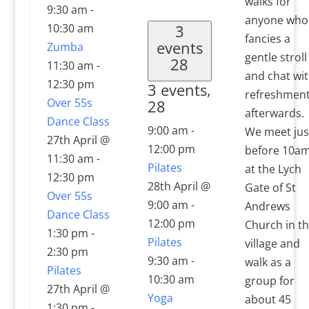
walks for
9:30 am
-
anyone who
10:30 am
3
fancies a
events
Zumba
gentle stroll
28
11:30 am
-
and chat wi
12:30 pm
3 events,
refreshmen
Over 55s
28
afterwards.
Dance Class
9:00 am
-
We meet jus
27th April @
12:00 pm
before 10a
11:30 am
-
Pilates
at the Lych
12:30 pm
28th April @
Gate of St
Over 55s
9:00 am
-
Andrews
Dance Class
12:00 pm
Church in t
1:30 pm
-
Pilates
village and
2:30 pm
9:30 am
-
walk as a
Pilates
10:30 am
group for
27th April @
Yoga
about 45
1:30 pm
-