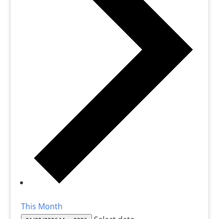
This Month