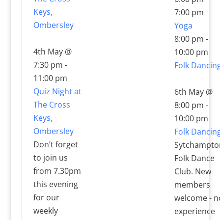
Keys,
7:00 pm
Ombersley
Yoga
8:00 pm
-
4th May @
10:00 pm
7:30 pm
-
Folk Dancin
11:00 pm
Quiz Night at
6th May @
The Cross
8:00 pm
-
Keys,
10:00 pm
Ombersley
Folk Dancin
Don’t forget
Sytchampto
to join us
Folk Dance
from 7.30pm
Club. New
this evening
members
for our
welcome - n
weekly
experience