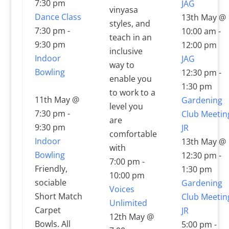
7:30 pm
JAG
vinyasa
Dance Class
13th May @
styles, and
7:30 pm
-
10:00 am
-
teach in an
9:30 pm
12:00 pm
inclusive
Indoor
JAG
way to
Bowling
12:30 pm
-
enable you
1:30 pm
to work to a
11th May @
Gardening
level you
7:30 pm
-
Club Meetin
are
9:30 pm
JR
comfortable
Indoor
13th May @
with
Bowling
12:30 pm
-
7:00 pm
-
Friendly,
1:30 pm
10:00 pm
sociable
Gardening
Voices
Short Match
Club Meetin
Unlimited
Carpet
JR
12th May @
Bowls. All
5:00 pm
-