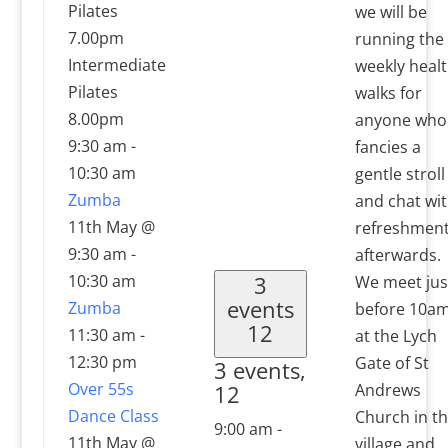
Pilates
we will be
7.00pm
running the
Intermediate
weekly heal
Pilates
walks for
8.00pm
anyone who
9:30 am
-
fancies a
10:30 am
gentle stroll
Zumba
and chat wi
11th May @
refreshmen
9:30 am
-
afterwards.
10:30 am
3
We meet jus
events
Zumba
before 10a
12
11:30 am
-
at the Lych
12:30 pm
Gate of St
3 events,
Over 55s
12
Andrews
Dance Class
Church in t
9:00 am
-
11th May @
village and