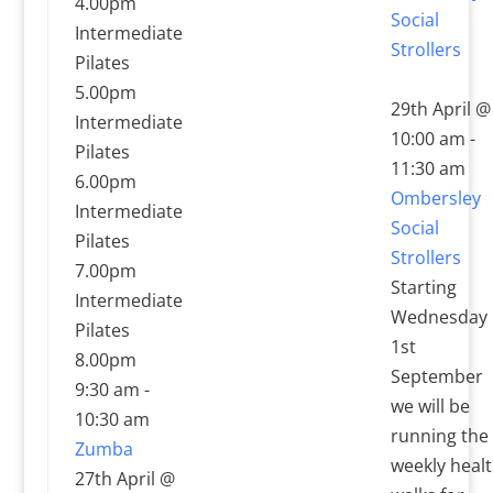
4.00pm
Social
Intermediate
Strollers
Pilates
5.00pm
29th April @
Intermediate
10:00 am
-
Pilates
11:30 am
6.00pm
Ombersley
Intermediate
Social
Pilates
Strollers
7.00pm
Starting
Intermediate
Wednesday
Pilates
1st
8.00pm
September
9:30 am
-
we will be
10:30 am
running the
Zumba
weekly heal
27th April @