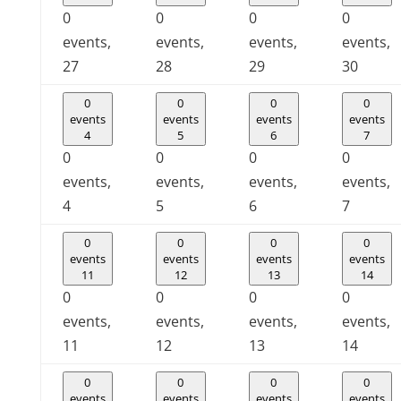
0
0
0
0
events,
events,
events,
events,
27
28
29
30
0
0
0
0
events
events
events
events
4
5
6
7
0
0
0
0
events,
events,
events,
events,
4
5
6
7
0
0
0
0
events
events
events
events
11
12
13
14
0
0
0
0
events,
events,
events,
events,
11
12
13
14
0
0
0
0
events
events
events
events