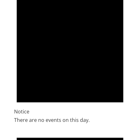
Notice
There are no events on this day.