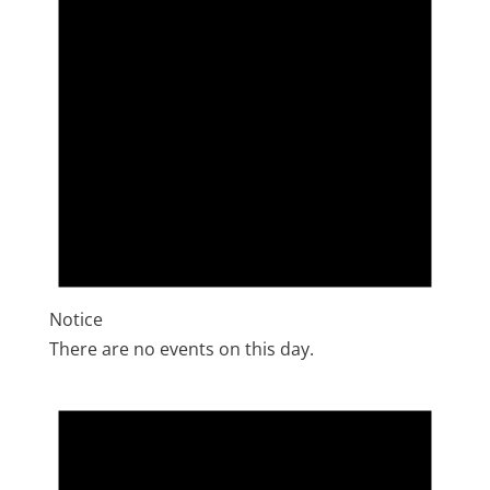
Notice
There are no events on this day.