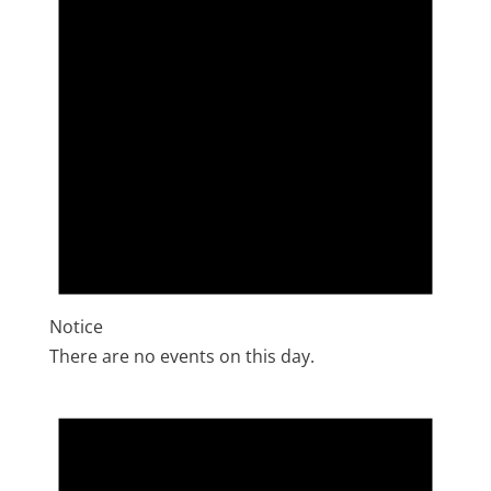
Notice
There are no events on this day.