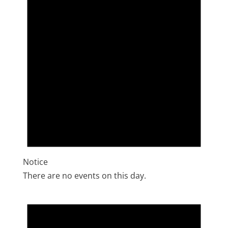
Notice
There are no events on this day.