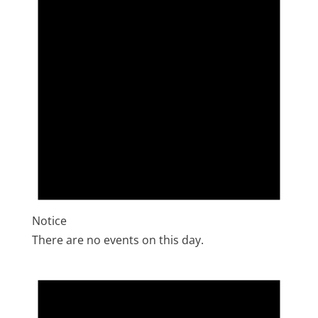
Notice
There are no events on this day.