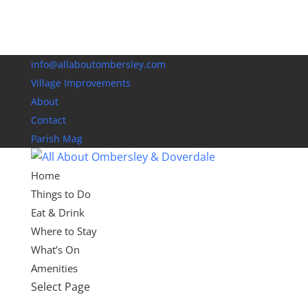
info@allaboutombersley.com
Village Improvements
About
Contact
Parish Mag
Home
Things to Do
Eat & Drink
Where to Stay
What’s On
Amenities
Select Page