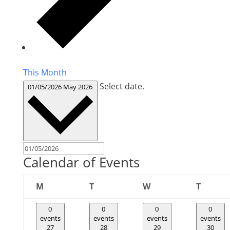
This Month
Select date.
01/05/2026
May 2026
Calendar of Events
Monday
Tuesday
Wednesday
Thursd
M
T
W
T
0
0
0
0
events
events
events
events
27
28
29
30