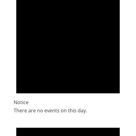
Notice
There are no events on this day.