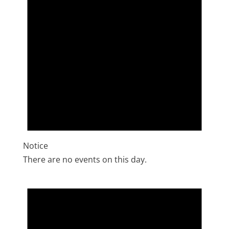
Notice
There are no events on this day.