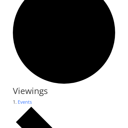
Viewings
Events