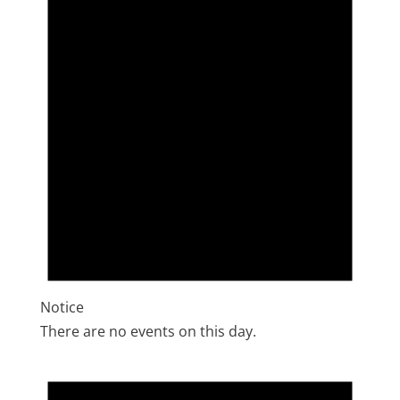
Notice
There are no events on this day.