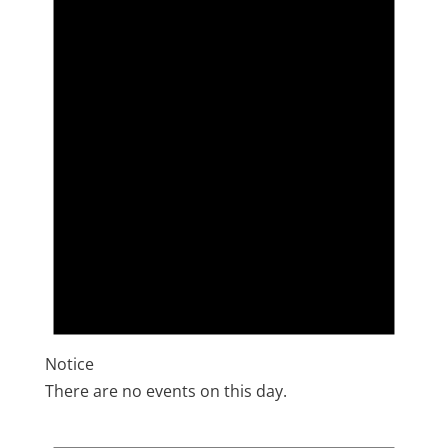
Notice
There are no events on this day.