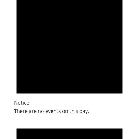
Notice
There are no events on this day.