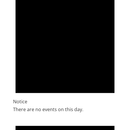
Notice
There are no events on this day.