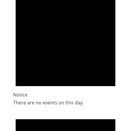
Notice
There are no events on this day.