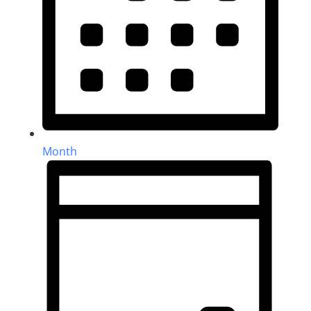
Month