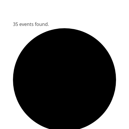
35 events found.