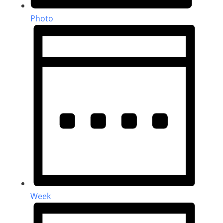
Photo
Week