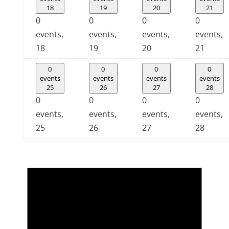
18
19
20
21
0
0
0
0
events,
events,
events,
events,
18
19
20
21
0
0
0
0
events
events
events
events
25
26
27
28
0
0
0
0
events,
events,
events,
events,
25
26
27
28