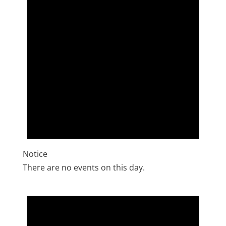
Notice
There are no events on this day.