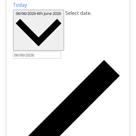
Today
Select date.
06/06/2026
6th June 2026