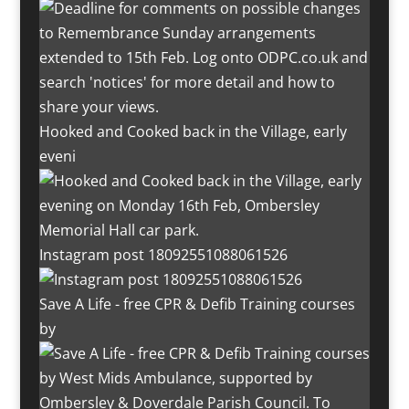
Hooked and Cooked back in the Village, early
eveni
Instagram post 18092551088061526
Save A Life - free CPR & Defib Training courses
by