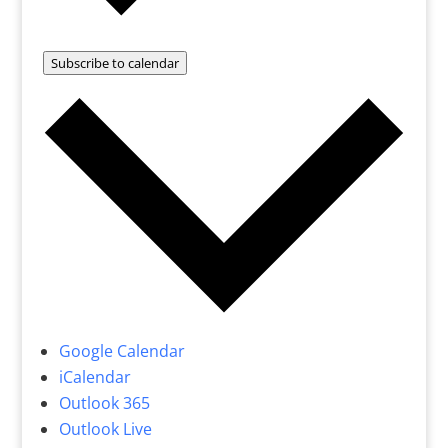
Subscribe to calendar
Google Calendar
iCalendar
Outlook 365
Outlook Live