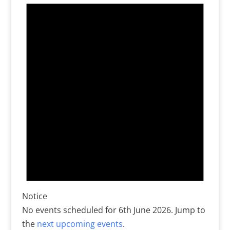
for
6th
June
2026
Notice
No events scheduled for 6th June 2026. Jump to
the
next upcoming events
.