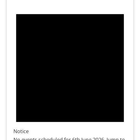
Notice
No events scheduled for 6th June 2026. Jump to