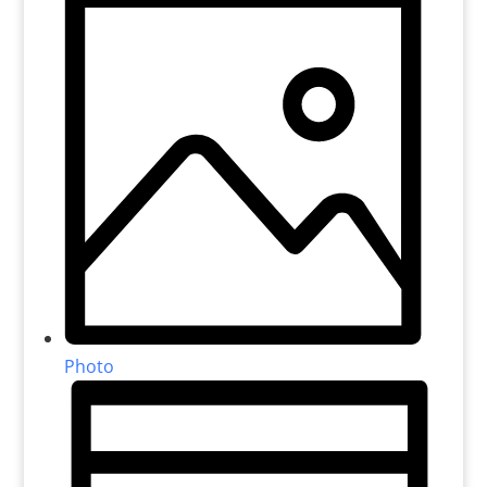
Photo