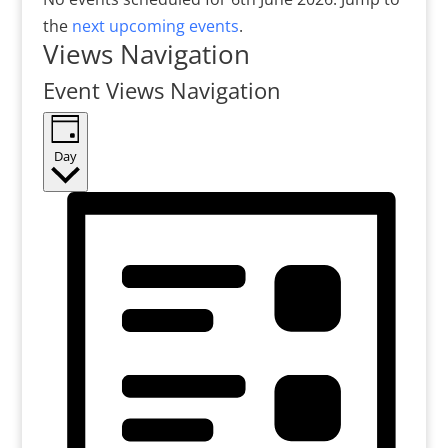
the
next upcoming events
.
Views Navigation
Event Views Navigation
Day