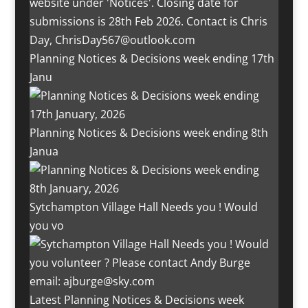
Planning Notices & Decisions week ending 17th
Janu
Planning Notices & Decisions week ending 8th
Janua
Sytchampton Village Hall Needs you ! Would
you vo
Latest Planning Notices & Decisions week