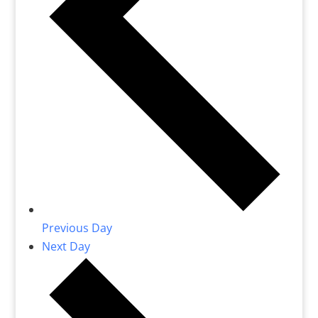
Previous Day
Next Day