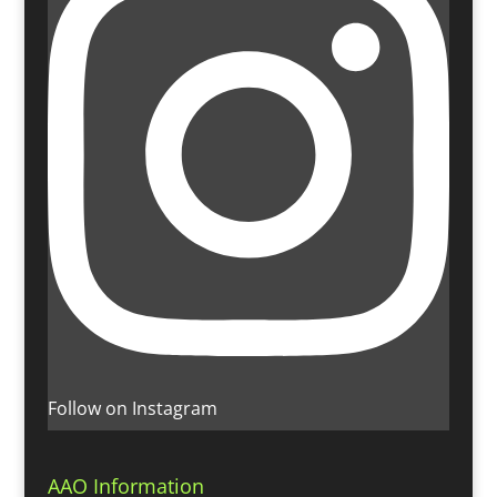
Follow on Instagram
AAO Information