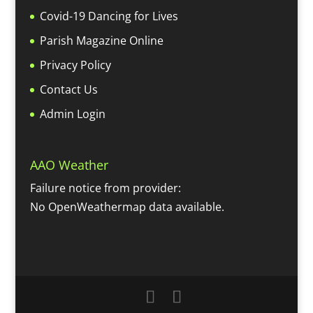
Covid-19 Dancing for Lives
Parish Magazine Online
Privacy Policy
Contact Us
Admin Login
AAO Weather
Failure notice from provider:
No OpenWeathermap data available.