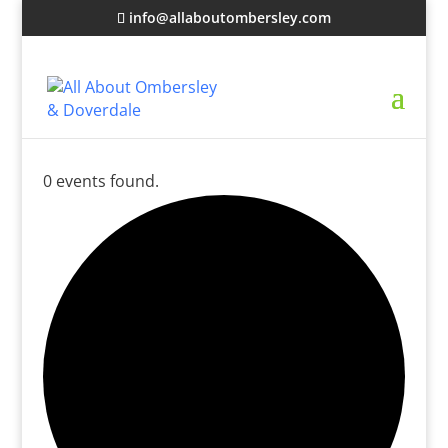
info@allaboutombersley.com
0 events found.