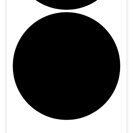
Events