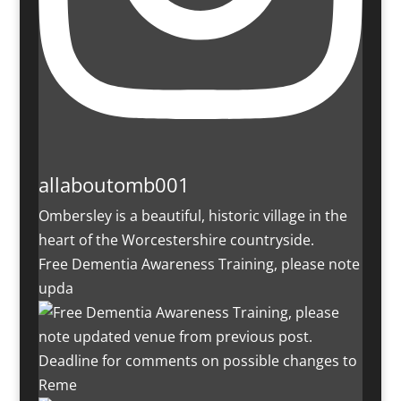
allaboutomb001
Ombersley is a beautiful, historic village in the
heart of the Worcestershire countryside.
Free Dementia Awareness Training, please note
upda
Deadline for comments on possible changes to
Reme