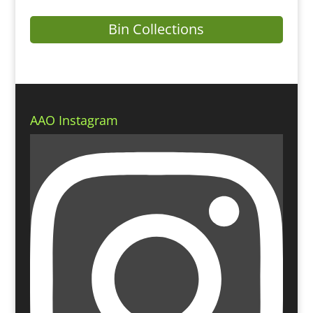
Bin Collections
AAO Instagram