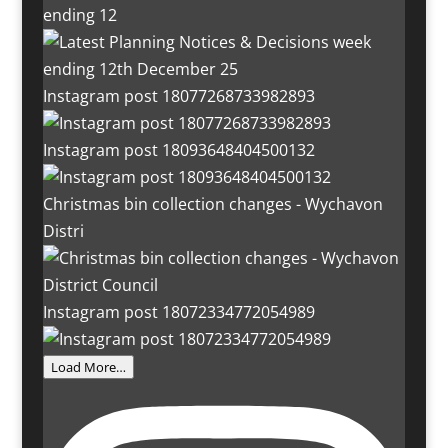
ending 12
Instagram post 18077268733982893
Instagram post 18093648404500132
Christmas bin collection changes - Wychavon
Distri
Instagram post 18072334772054989
Load More…