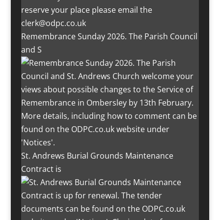
Remembrance Sunday 2026. The Parish Council
and S
St. Andrews Burial Grounds Maintenance
Contract is