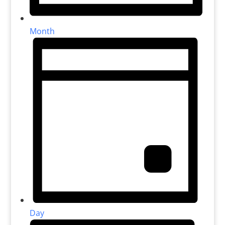
Month
Day