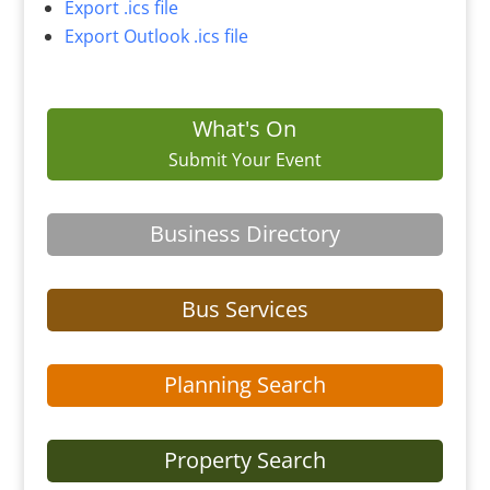
Export .ics file
Export Outlook .ics file
What's On
Submit Your Event
Business Directory
Bus Services
Planning Search
Property Search