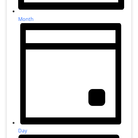
Month
Day