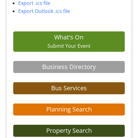
Export .ics file
Export Outlook .ics file
What's On
Submit Your Event
Business Directory
Bus Services
Planning Search
Property Search