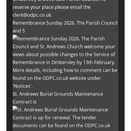
Remembrance Sunday 2026. The Parish Council
and S
St. Andrews Burial Grounds Maintenance
Contract is