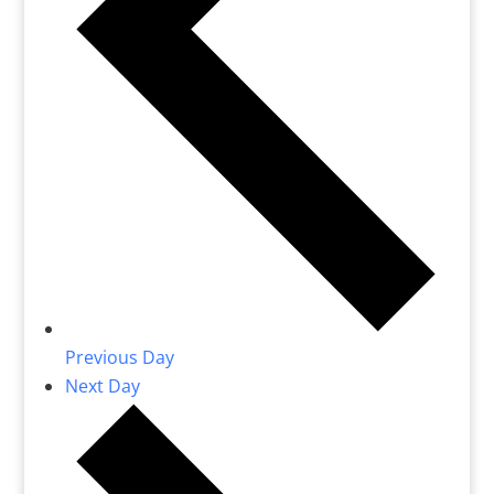
Previous Day
Next Day