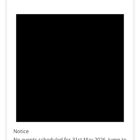
Notice
No events scheduled for 31st May 2026. Jump to