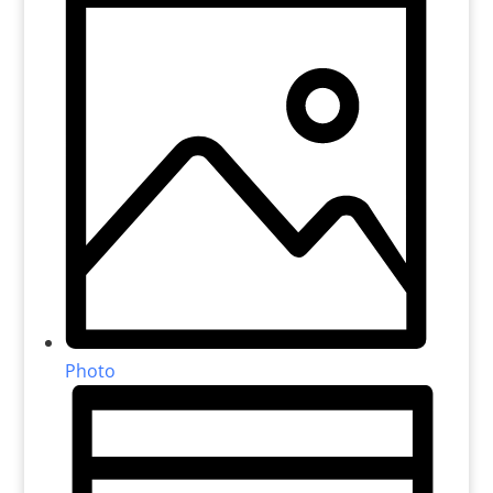
Photo