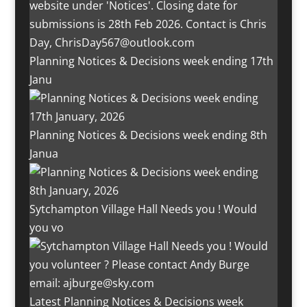
Planning Notices & Decisions week ending 17th
Janu
Planning Notices & Decisions week ending 8th
Janua
Sytchampton Village Hall Needs you ! Would
you vo
Latest Planning Notices & Decisions week