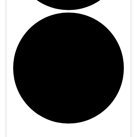
Events