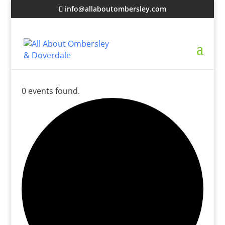
info@allaboutombersley.com
0 events found.