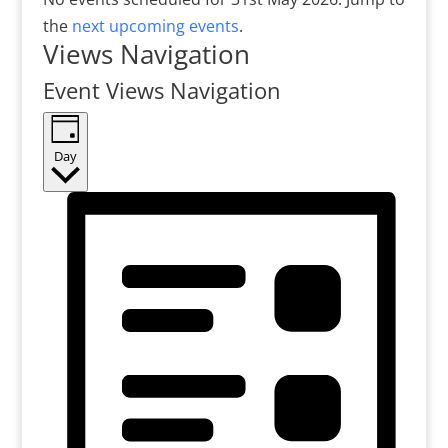
the
next upcoming events
.
Views Navigation
Event Views Navigation
Day