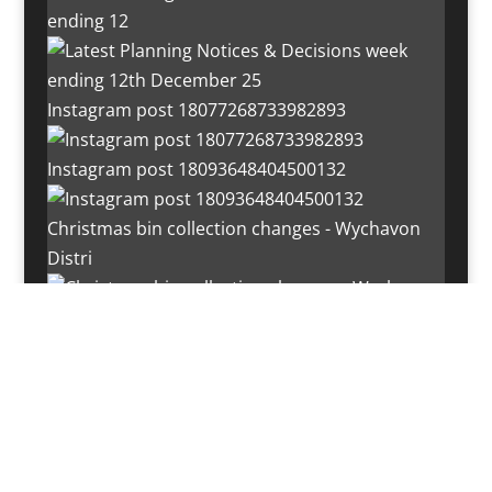
ending 12
Instagram post 18077268733982893
Instagram post 18093648404500132
Christmas bin collection changes - Wychavon
Distri
Instagram post 18072334772054989
Load More…