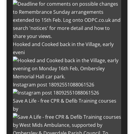
Hooked and Cooked back in the Village, early
eveni
Instagram post 18092551088061526
Save A Life - free CPR & Defib Training courses
by