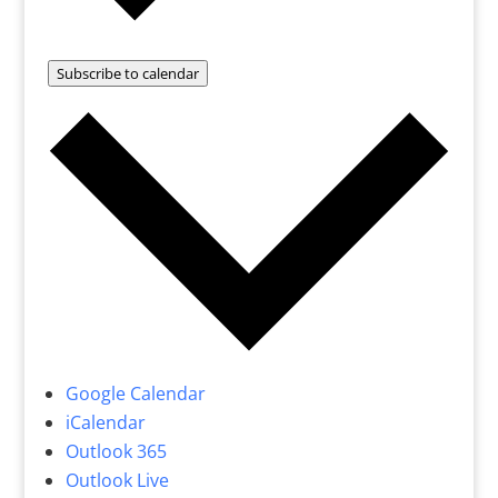
Subscribe to calendar
Google Calendar
iCalendar
Outlook 365
Outlook Live