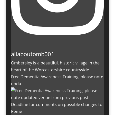
allaboutomb001
Ombersley is a beautiful, historic village in the
heart of the Worcestershire countryside.
Free Dementia Awareness Training, please note
upda
Deadline for comments on possible changes to
Reme