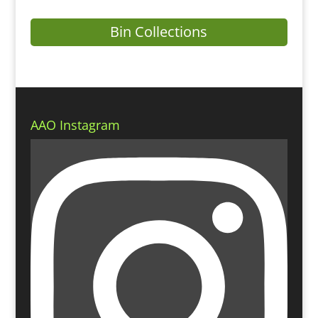
Bin Collections
AAO Instagram