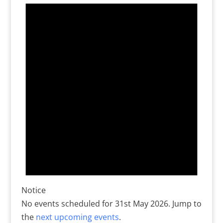
for
31st
May
2026
Notice
No events scheduled for 31st May 2026. Jump to
the
next upcoming events
.