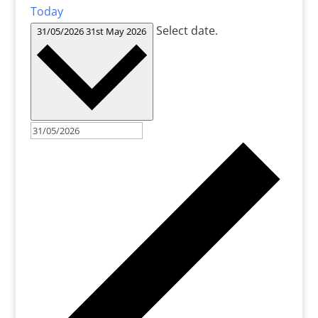
Today
Select date.
31/05/2026
31st May 2026