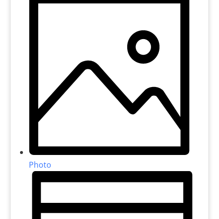
Photo