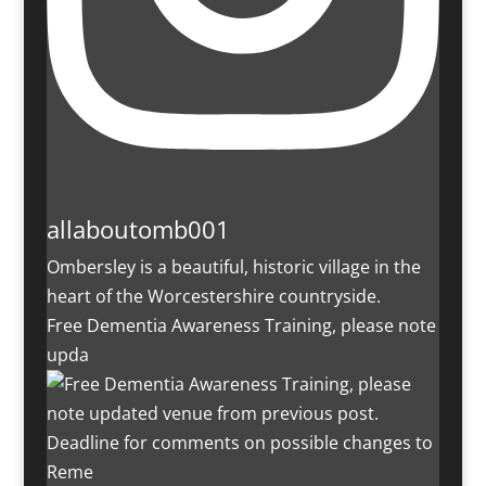
allaboutomb001
Ombersley is a beautiful, historic village in the
heart of the Worcestershire countryside.
Free Dementia Awareness Training, please note
upda
Deadline for comments on possible changes to
Reme