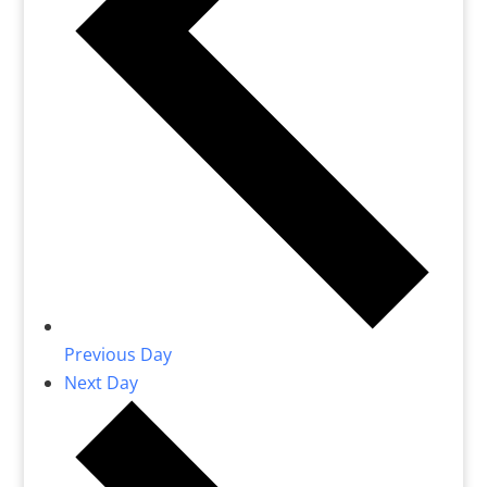
Previous Day
Next Day