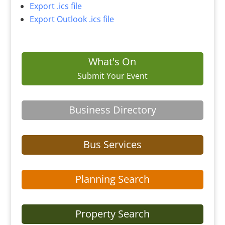
Export .ics file
Export Outlook .ics file
What's On
Submit Your Event
Business Directory
Bus Services
Planning Search
Property Search