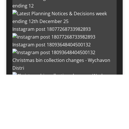
ending 12
Instagram post 18077268733982893
Instagram post 18093648404500132
Christmas bin collection changes - Wychavon
Distri
Instagram post 18072334772054989
Load More…