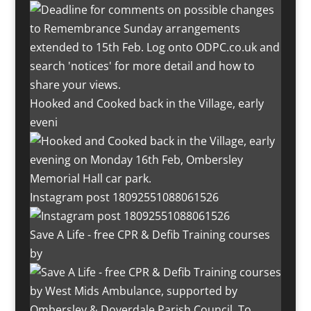
Hooked and Cooked back in the Village, early
eveni
Instagram post 18092551088061526
Save A Life - free CPR & Defib Training courses
by