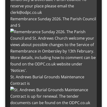
Remembrance Sunday 2026. The Parish Council
and S
St. Andrews Burial Grounds Maintenance
Contract is