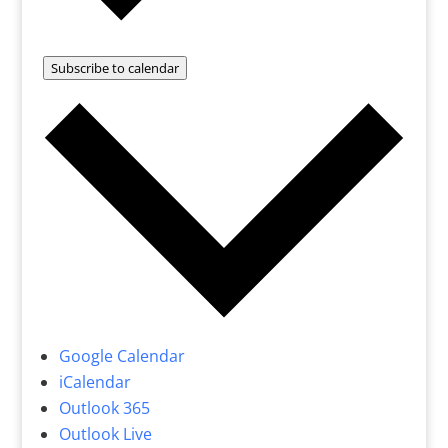
Subscribe to calendar
Google Calendar
iCalendar
Outlook 365
Outlook Live