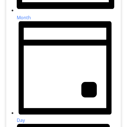
Month
Day