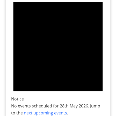
for
28th
May
2026
Notice
No events scheduled for 28th May 2026. Jump
to the
next upcoming events
.