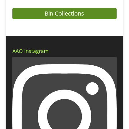
Bin Collections
AAO Instagram