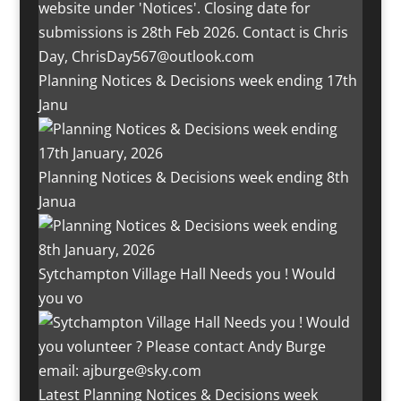
Planning Notices & Decisions week ending 17th
Janu
Planning Notices & Decisions week ending 8th
Janua
Sytchampton Village Hall Needs you ! Would
you vo
Latest Planning Notices & Decisions week