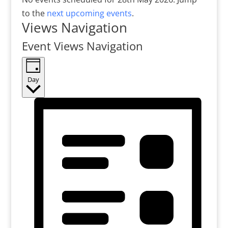
to the
next upcoming events
.
Views Navigation
Event Views Navigation
Day