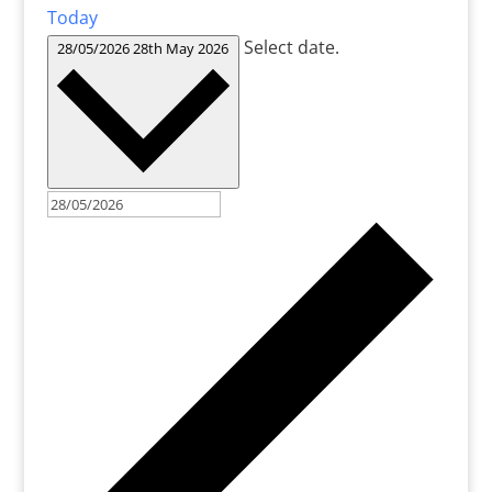
Today
Select date.
28/05/2026
28th May 2026