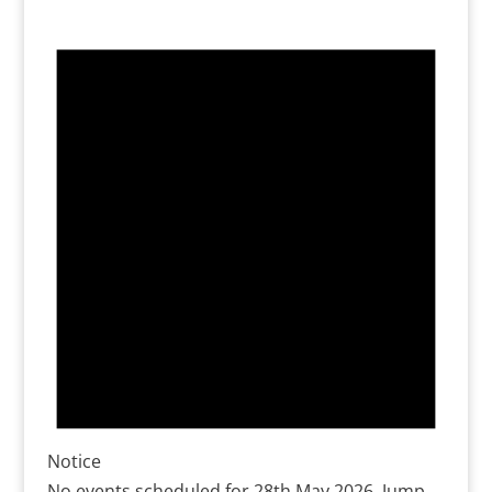
Notice
No events scheduled for 28th May 2026. Jump