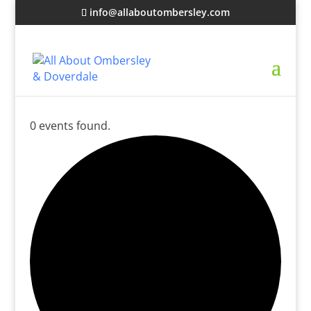
info@allaboutombersley.com
0 events found.