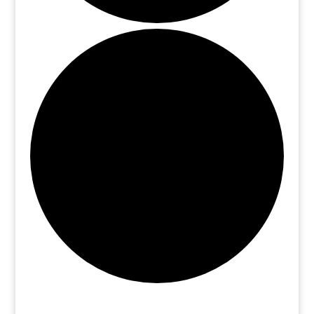
Events