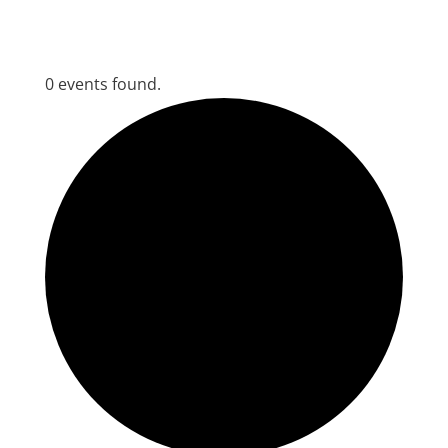
0 events found.