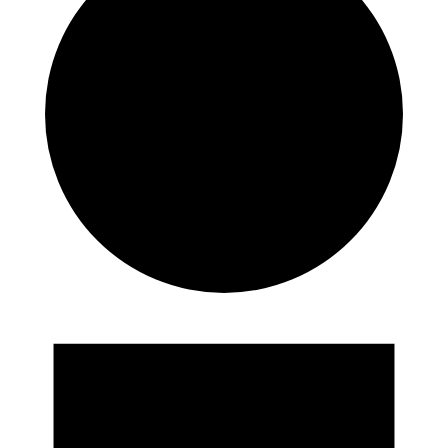
Events
for
25th
May