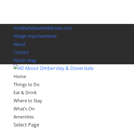
info@allaboutombersley.com
Village Improvements
About
Contact
Parish Mag
Home
Things to Do
Eat & Drink
Where to Stay
What’s On
Amenities
Select Page